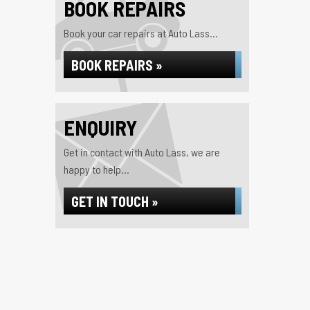
BOOK REPAIRS
Book your car repairs at Auto Lass...
BOOK REPAIRS »
ENQUIRY
Get in contact with Auto Lass, we are
happy to help...
GET IN TOUCH »