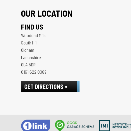
OUR LOCATION
FIND US
Woodend Mills
South Hill
Oldham
Lancashire
OL4 5DR
0161 622 0089
GET DIRECTIONS »