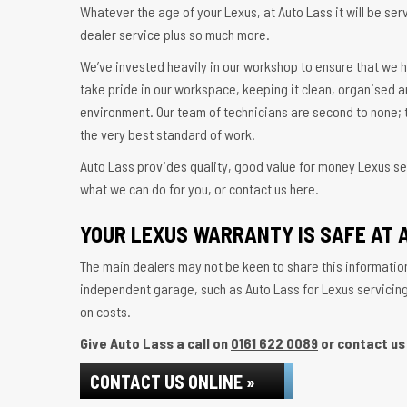
Whatever the age of your Lexus, at Auto Lass it will be serv
dealer service plus so much more.
We’ve invested heavily in our workshop to ensure that we h
take pride in our workspace, keeping it clean, organised a
environment. Our team of technicians are second to none; t
the very best standard of work.
Auto Lass provides quality, good value for money Lexus ser
what we can do for you, or contact us here.
YOUR LEXUS WARRANTY IS SAFE AT 
The main dealers may not be keen to share this information
independent garage, such as Auto Lass for Lexus servicing w
on costs.
Give Auto Lass a call on
0161 622 0089
or contact us 
CONTACT US ONLINE »