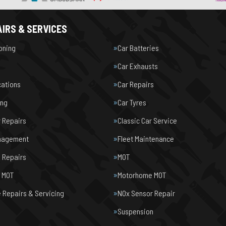
IRS & SERVICES
ioning
Car Batteries
Car Exhausts
cations
Car Repairs
ing
Car Tyres
r Repairs
Classic Car Service
nagement
Fleet Maintenance
 Repairs
MOT
e MOT
Motorhome MOT
Repairs & Servicing
NOx Sensor Repair
Suspension