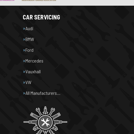
CAR SERVICING
Audi
BMW
Ford
Mercedes
Vauxhall
VW
All Manufacturers…