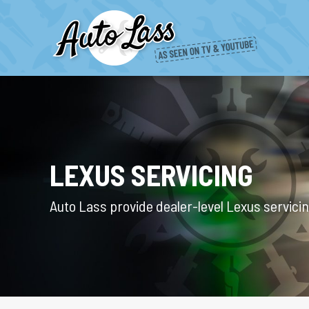
LEXUS SERVICING
Auto Lass provide dealer-level Lexus servici