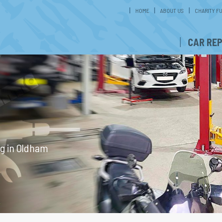
HOME
ABOUT US
CHARITY F
CAR REP
ng in Oldham