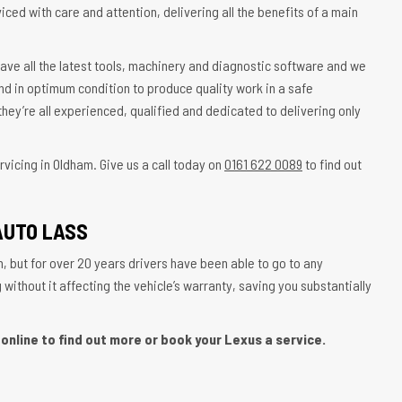
iced with care and attention, delivering all the benefits of a main
ave all the latest tools, machinery and diagnostic software and we
nd in optimum condition to produce quality work in a safe
hey’re all experienced, qualified and dedicated to delivering only
vicing in Oldham. Give us a call today on
0161 622 0089
to find out
AUTO LASS
, but for over 20 years drivers have been able to go to any
ithout it affecting the vehicle’s warranty, saving you substantially
online to find out more or book your Lexus a service.