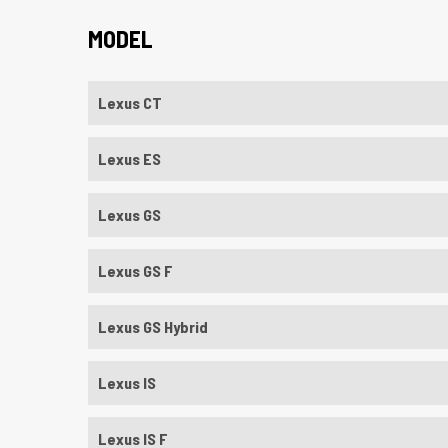
MODEL
Lexus CT
Lexus ES
Lexus GS
Lexus GS F
Lexus GS Hybrid
Lexus IS
Lexus IS F