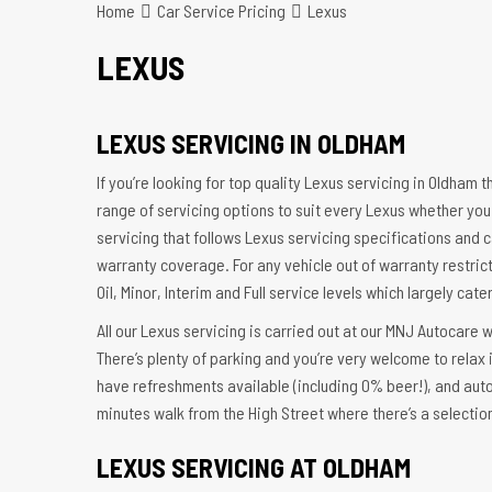
Home
Car Service Pricing
Lexus
LEXUS
LEXUS SERVICING IN OLDHAM
If you’re looking for top quality Lexus servicing in Oldham 
range of servicing options to suit every Lexus whether you
servicing that follows Lexus servicing specifications and c
warranty coverage. For any vehicle out of warranty restrict
Oil, Minor, Interim and Full service levels which largely cat
All our Lexus servicing is carried out at our MNJ Autocare 
There’s plenty of parking and you’re very welcome to relax
have refreshments available (including 0% beer!), and aut
minutes walk from the High Street where there’s a selectio
LEXUS SERVICING AT OLDHAM