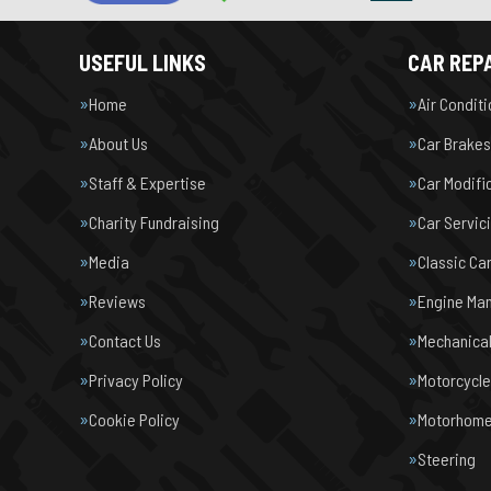
USEFUL LINKS
CAR REPA
Home
Air Condit
About Us
Car Brakes
Staff & Expertise
Car Modifi
Charity Fundraising
Car Servic
Media
Classic Ca
Reviews
Engine Ma
Contact Us
Mechanical
Privacy Policy
Motorcycl
Cookie Policy
Motorhome 
Steering