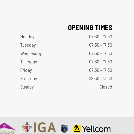
OPENING TIMES
Monday
07:30 - 17:30
Tuesday
07:30 - 17:30
Wednesday
07:30 - 17:30
Thursday
07:30 - 17:30
Friday
07:30 - 17:30
Saturday
08:30 - 13:30
Sunday
Closed