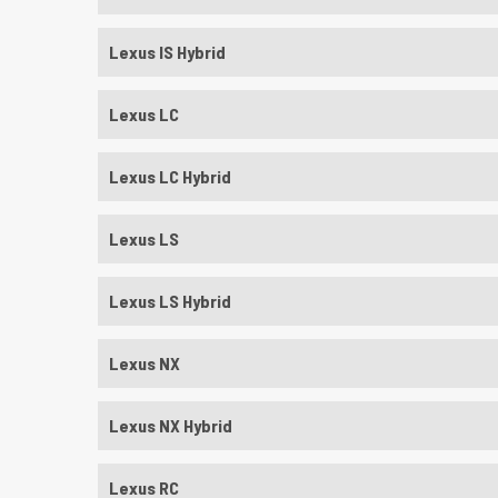
Lexus IS Hybrid
Lexus LC
Lexus LC Hybrid
Lexus LS
Lexus LS Hybrid
Lexus NX
Lexus NX Hybrid
Lexus RC