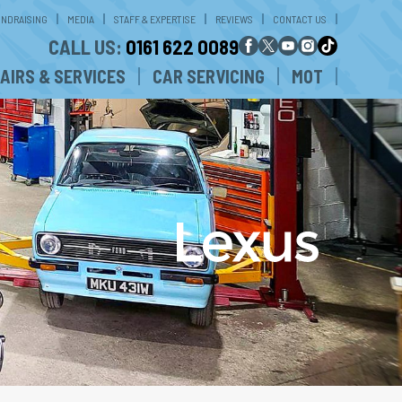
UNDRAISING
MEDIA
STAFF & EXPERTISE
REVIEWS
CONTACT US
CALL US:
0161 622 0089
AIRS & SERVICES
CAR SERVICING
MOT