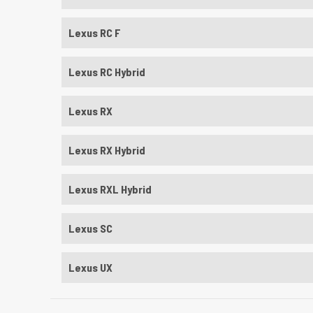
Lexus RC F
Lexus RC Hybrid
Lexus RX
Lexus RX Hybrid
Lexus RXL Hybrid
Lexus SC
Lexus UX