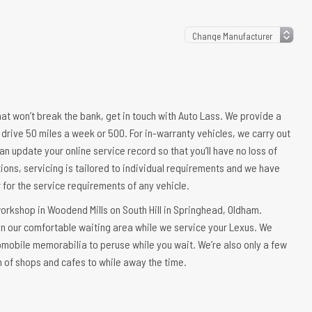
that won’t break the bank, get in touch with Auto Lass. We provide a
 drive 50 miles a week or 500. For in-warranty vehicles, we carry out
an update your online service record so that you’ll have no loss of
ions, servicing is tailored to individual requirements and we have
er for the service requirements of any vehicle.
workshop in Woodend Mills on South Hill in Springhead, Oldham.
 in our comfortable waiting area while we service your Lexus. We
omobile memorabilia to peruse while you wait. We’re also only a few
n of shops and cafes to while away the time.