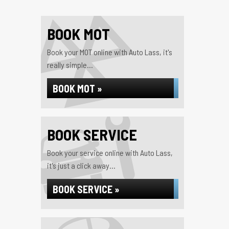
BOOK MOT
Book your MOT online with Auto Lass, it's
really simple...
BOOK MOT »
BOOK SERVICE
Book your service online with Auto Lass,
it's just a click away...
BOOK SERVICE »