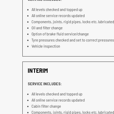
All levels checked and topped up
All online service records updated
Components, joints, rigid pipes, locks etc. lubricated
Oil and filter change
Option of brake fluid service/change
Tyre pressures checked and set to correct pressures
Vehicle inspection
INTERIM
SERVICE INCLUDES:
All levels checked and topped up
All online service records updated
Cabin filter change
Components, joints, rigid pipes, locks etc. lubricated