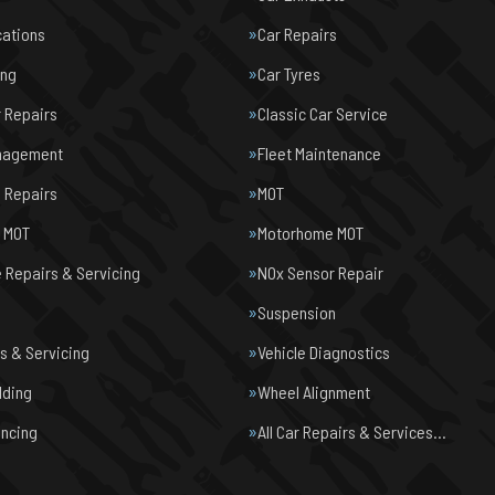
cations
Car Repairs
ing
Car Tyres
r Repairs
Classic Car Service
nagement
Fleet Maintenance
 Repairs
MOT
e MOT
Motorhome MOT
Repairs & Servicing
NOx Sensor Repair
Suspension
s & Servicing
Vehicle Diagnostics
lding
Wheel Alignment
ancing
All Car Repairs & Services…