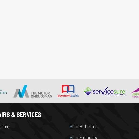
IRS & SERVICES
ioning
Car Batteries
Car Exhausts