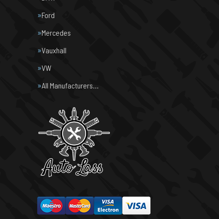
Ford
Mercedes
Vauxhall
VW
All Manufacturers…