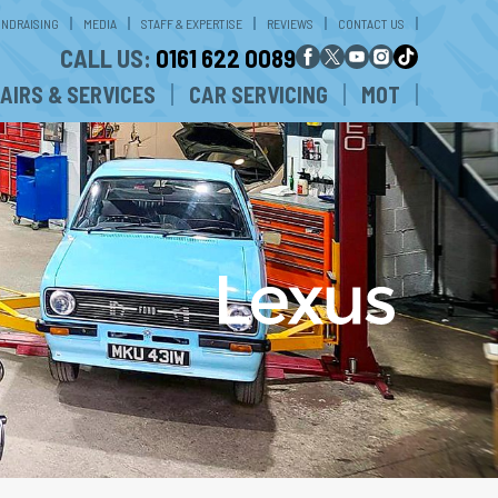
UNDRAISING
MEDIA
STAFF & EXPERTISE
REVIEWS
CONTACT US
CALL US:
0161 622 0089
AIRS & SERVICES
CAR SERVICING
MOT