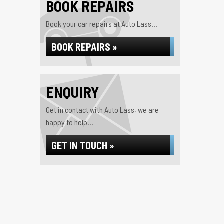
BOOK REPAIRS
Book your car repairs at Auto Lass...
BOOK REPAIRS »
ENQUIRY
Get in contact with Auto Lass, we are
happy to help...
GET IN TOUCH »