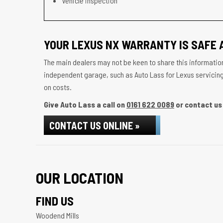
Vehicle inspection
YOUR LEXUS NX WARRANTY IS SAFE 
The main dealers may not be keen to share this information
independent garage, such as Auto Lass for Lexus servicing w
on costs.
Give Auto Lass a call on
0161 622 0089
or contact us 
CONTACT US ONLINE »
OUR LOCATION
FIND US
Woodend Mills