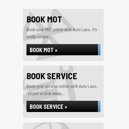
BOOK MOT
Book your MOT online with Auto Lass, it's
really simple...
BOOK MOT »
BOOK SERVICE
Book your service online with Auto Lass,
it's just a click away...
BOOK SERVICE »