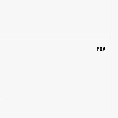
POA
.