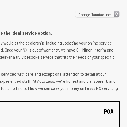
 the ideal service option.
ey would at the dealership, including updating your online service
d. Once your NX is out of warranty, we have Oil, Minor, Interim and
deliver a truly bespoke service that fits the needs of your specific
 serviced with care and exceptional attention to detail at our
experienced staff. At Auto Lass, we’re honest and transparent, and
 in touch to find out how we can save you money on Lexus NX servicing
POA