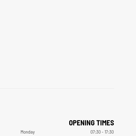
OPENING TIMES
Monday
07:30 - 17:30