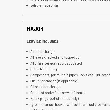
Vehicle inspection
MAJOR
SERVICE INCLUDES:
Air filter change
All levels checked and topped up
All online service records updated
Cabin filter change
Components, joints, rigid pipes, locks etc. lubricated
Fuel filter change (if applicable)
Oil and filter change
Option of brake fluid service/change
Spark plugs (petrol models only)
Tyre pressures checked and set to correct pressures