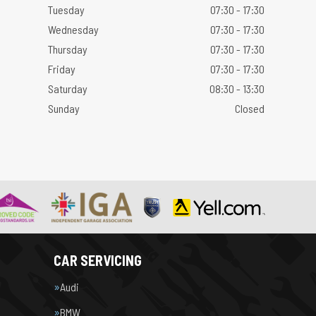
Tuesday
07:30 - 17:30
Wednesday
07:30 - 17:30
Thursday
07:30 - 17:30
Friday
07:30 - 17:30
Saturday
08:30 - 13:30
Sunday
Closed
CAR SERVICING
Audi
BMW