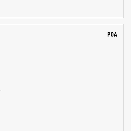
POA
.