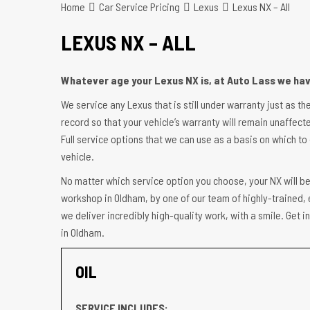
Home
Car Service Pricing
Lexus
Lexus NX – All
LEXUS NX – ALL
Whatever age your Lexus NX is, at Auto Lass we have
We service any Lexus that is still under warranty just as th
record so that your vehicle’s warranty will remain unaffecte
Full service options that we can use as a basis on which to 
vehicle.
No matter which service option you choose, your NX will be
workshop in Oldham, by one of our team of highly-trained, 
we deliver incredibly high-quality work, with a smile. Get
in Oldham.
OIL
SERVICE INCLUDES: