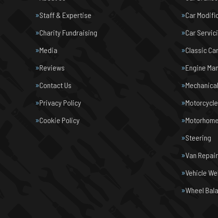
Staff & Expertise
Car Modifi
Charity Fundraising
Car Servic
Media
Classic Ca
Reviews
Engine Ma
Contact Us
Mechanical
Privacy Policy
Motorcycl
Cookie Policy
Motorhome 
Steering
Van Repair
Vehicle We
Wheel Bal