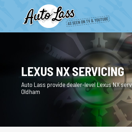
LEXUS NX SERVICING
Auto Lass provide dealer-level Lexus NX servi
Oldham