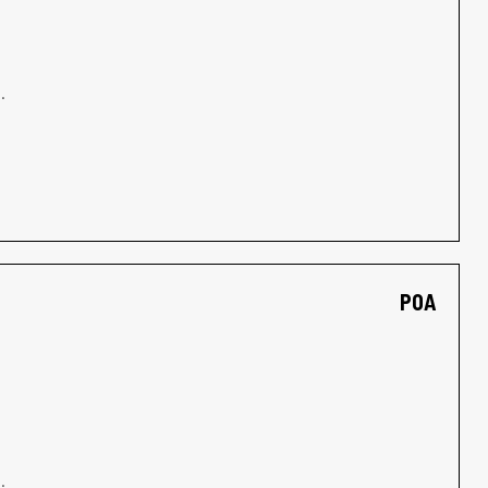
.
POA
.