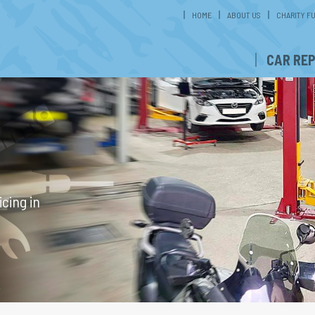
HOME
ABOUT US
CHARITY F
CAR REP
cing in