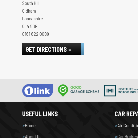
South Hill
Oldham
Lancashire
OL4 5DR
0161 622 0089
GET DIRECTIONS »
USEFUL LINKS
CAR REPA
Home
Air Condit
About Us
Car Brakes