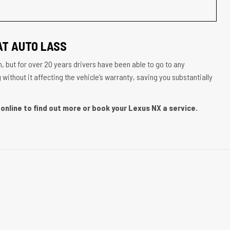
AT AUTO LASS
, but for over 20 years drivers have been able to go to any
ithout it affecting the vehicle’s warranty, saving you substantially
online to find out more or book your Lexus NX a service.