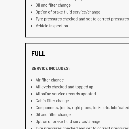
Oil and filter change
Option of brake fluid service/change
Tyre pressures checked and set to correct pressures
Vehicle inspection
FULL
SERVICE INCLUDES:
Air filter change
All levels checked and topped up
All online service records updated
Cabin filter change
Components, joints, rigid pipes, locks etc. lubricated
Oil and filter change
Option of brake fluid service/change
Tyre pressures checked and set to correct pressures