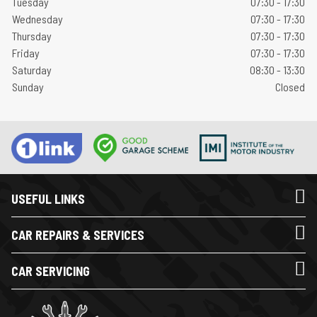
Tuesday
07:30 - 17:30
Wednesday
07:30 - 17:30
Thursday
07:30 - 17:30
Friday
07:30 - 17:30
Saturday
08:30 - 13:30
Sunday
Closed
USEFUL LINKS
CAR REPAIRS & SERVICES
CAR SERVICING