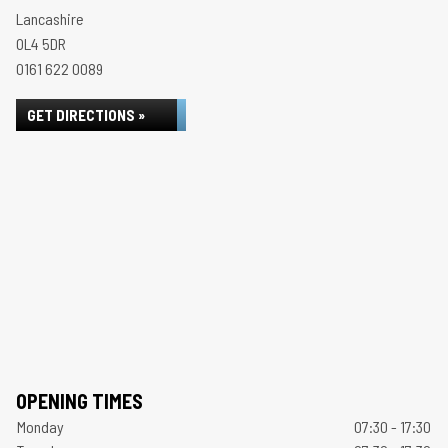
Lancashire
OL4 5DR
0161 622 0089
GET DIRECTIONS »
OPENING TIMES
Monday
07:30 - 17:30