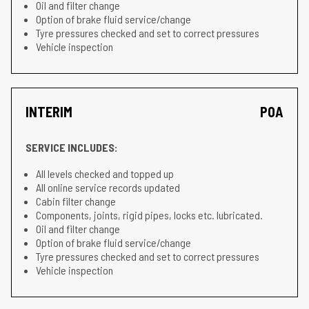
Oil and filter change
Option of brake fluid service/change
Tyre pressures checked and set to correct pressures
Vehicle inspection
INTERIM
POA
SERVICE INCLUDES:
All levels checked and topped up
All online service records updated
Cabin filter change
Components, joints, rigid pipes, locks etc. lubricated.
Oil and filter change
Option of brake fluid service/change
Tyre pressures checked and set to correct pressures
Vehicle inspection