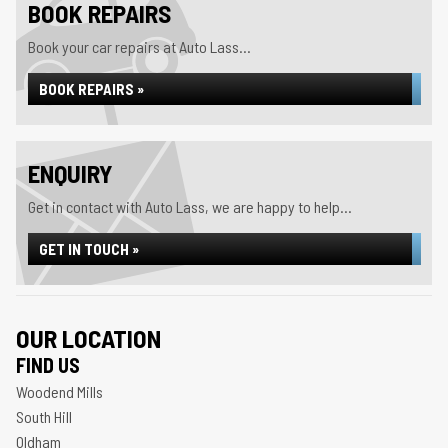
BOOK REPAIRS
Book your car repairs at Auto Lass...
BOOK REPAIRS »
ENQUIRY
Get in contact with Auto Lass, we are happy to help...
GET IN TOUCH »
OUR LOCATION
FIND US
Woodend Mills
South Hill
Oldham