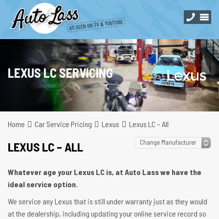
LEXUS LC SERVICING
Home
Car Service Pricing
Lexus
Lexus LC – All
LEXUS LC – ALL
Whatever age your Lexus LC is, at Auto Lass we have the
ideal service option.
We service any Lexus that is still under warranty just as they would
at the dealership, including updating your online service record so