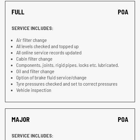
FULL
POA
SERVICE INCLUDES:
Air filter change
All levels checked and topped up
All online service records updated
Cabin filter change
Components, joints, rigid pipes, locks etc. lubricated.
Oil and filter change
Option of brake fluid service/change
Tyre pressures checked and set to correct pressures
Vehicle inspection
MAJOR
POA
SERVICE INCLUDES: