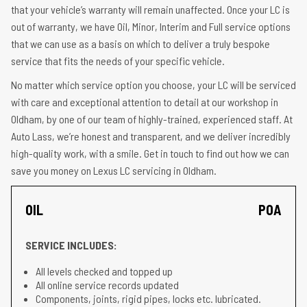
that your vehicle’s warranty will remain unaffected. Once your LC is
out of warranty, we have Oil, Minor, Interim and Full service options
that we can use as a basis on which to deliver a truly bespoke
service that fits the needs of your specific vehicle.
No matter which service option you choose, your LC will be serviced
with care and exceptional attention to detail at our workshop in
Oldham, by one of our team of highly-trained, experienced staff. At
Auto Lass, we’re honest and transparent, and we deliver incredibly
high-quality work, with a smile. Get in touch to find out how we can
save you money on Lexus LC servicing in Oldham.
OIL
POA
SERVICE INCLUDES:
All levels checked and topped up
All online service records updated
Components, joints, rigid pipes, locks etc. lubricated.