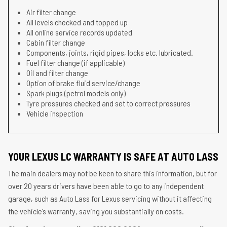
Air filter change
All levels checked and topped up
All online service records updated
Cabin filter change
Components, joints, rigid pipes, locks etc. lubricated.
Fuel filter change (if applicable)
Oil and filter change
Option of brake fluid service/change
Spark plugs (petrol models only)
Tyre pressures checked and set to correct pressures
Vehicle inspection
YOUR LEXUS LC WARRANTY IS SAFE AT AUTO LASS
The main dealers may not be keen to share this information, but for
over 20 years drivers have been able to go to any independent
garage, such as Auto Lass for Lexus servicing without it affecting
the vehicle’s warranty, saving you substantially on costs.