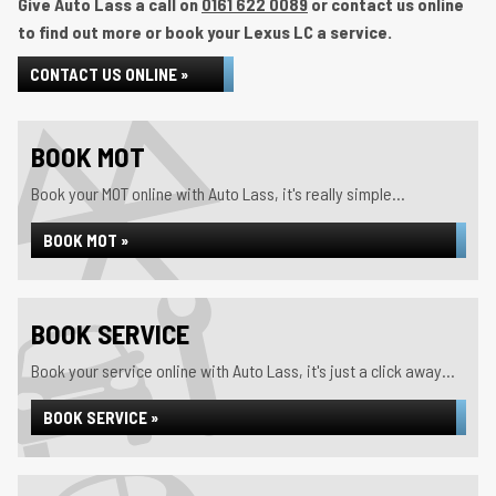
Give Auto Lass a call on
0161 622 0089
or contact us online
to find out more or book your Lexus LC a service.
CONTACT US ONLINE »
BOOK MOT
Book your MOT online with Auto Lass, it's really simple...
BOOK MOT »
BOOK SERVICE
Book your service online with Auto Lass, it's just a click away...
BOOK SERVICE »