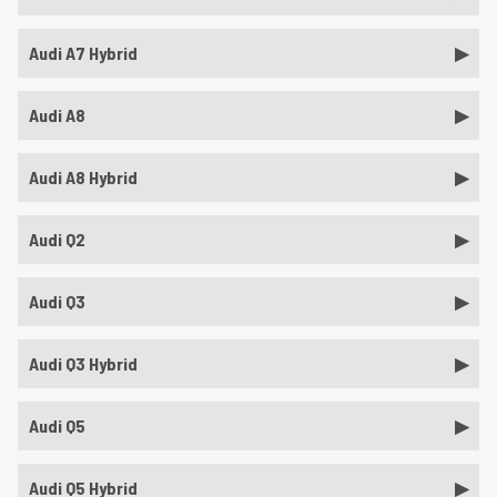
Audi A7 Hybrid
Audi A8
Audi A8 Hybrid
Audi Q2
Audi Q3
Audi Q3 Hybrid
Audi Q5
Audi Q5 Hybrid