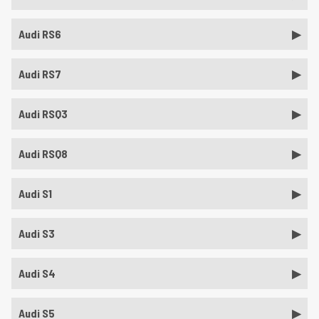
Audi RS6
Audi RS7
Audi RSQ3
Audi RSQ8
Audi S1
Audi S3
Audi S4
Audi S5