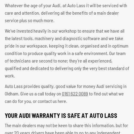
Whatever the age of your Audi, at Auto Lass it will be serviced with
care and attention, delivering all the benefits of a main dealer
service plus so much more.
We’ve invested heavily in our workshop to ensure that we have all
the latest tools, machinery and diagnostic software and we take
pride in our workspace, keeping it clean, organised and in optimum
condition to produce quality work in a safe environment. Our team
of technicians are second to none; they’re all experienced,
qualified and dedicated to delivering only the very best standard of
work.
Auto Lass provides quality, good value for money Audi servicing in
Oldham. Give us a call today on
0161 622 0089
to find out what we
can do for you, or contact us here.
YOUR AUDI WARRANTY IS SAFE AT AUTO LASS
The main dealers may not be keen to share this information, but for
over 20 years drivers have been able to go to any independent