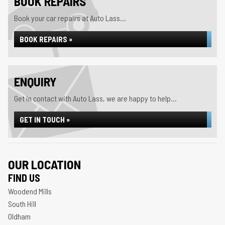
BOOK REPAIRS
Book your car repairs at Auto Lass...
BOOK REPAIRS »
ENQUIRY
Get in contact with Auto Lass, we are happy to help...
GET IN TOUCH »
OUR LOCATION
FIND US
Woodend Mills
South Hill
Oldham