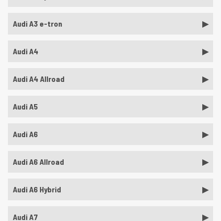
Audi A3 e-tron
Audi A4
Audi A4 Allroad
Audi A5
Audi A6
Audi A6 Allroad
Audi A6 Hybrid
Audi A7