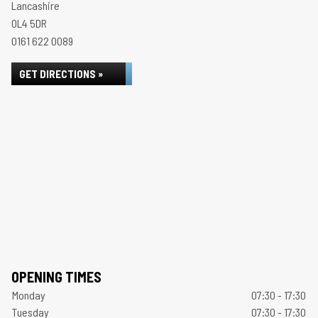
Lancashire
OL4 5DR
0161 622 0089
GET DIRECTIONS »
OPENING TIMES
Monday
07:30 - 17:30
Tuesday
07:30 - 17:30