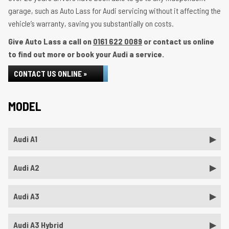
garage, such as Auto Lass for Audi servicing without it affecting the
vehicle’s warranty, saving you substantially on costs.
Give Auto Lass a call on
0161 622 0089
or contact us online
to find out more or book your Audi a service.
CONTACT US ONLINE »
MODEL
Audi A1
Audi A2
Audi A3
Audi A3 Hybrid