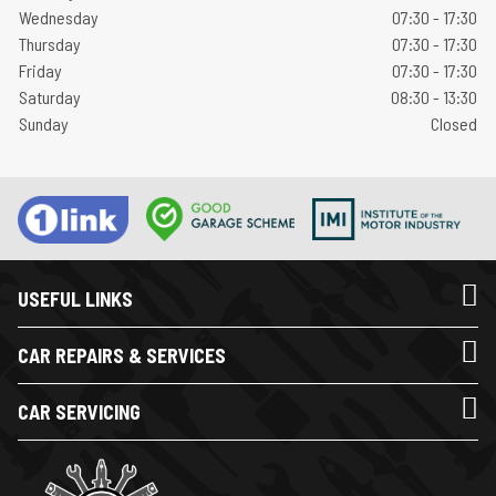
Wednesday
07:30 - 17:30
Thursday
07:30 - 17:30
Friday
07:30 - 17:30
Saturday
08:30 - 13:30
Sunday
Closed
USEFUL LINKS
CAR REPAIRS & SERVICES
CAR SERVICING