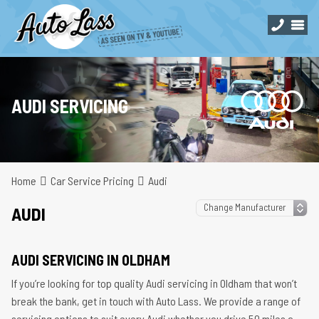
AUDI SERVICING
Home
Car Service Pricing
Audi
AUDI
AUDI SERVICING IN OLDHAM
If you’re looking for top quality Audi servicing in Oldham that won’t
break the bank, get in touch with Auto Lass. We provide a range of
servicing options to suit every Audi whether you drive 50 miles a