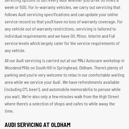
week or 500. For in-warranty vehicles, we carry out servicing that
follows Audi servicing specifications and can update your online
service record so that you’ll have no loss of warranty coverage. For
any vehicle out of warranty restrictions, servicing is tailored to
individual requirements and we have Oil, Minor, Interim and Full
service levels which largely cater for the service requirements of
any vehicle.
All our Audi servicing is carried out at our MNJ Autocare workshop in
Woodend Mills on South Hill in Springhead, Oldham. There’s plenty of
parking and you’re very welcome to relax in our comfortable waiting
area while we service your Audi. We have refreshments available
(including 0% beer!), and automobile memorabilia to peruse while
you wait. We’re also only a few minutes walk from the High Street
where there’s a selection of shops and cafes to while away the
time.
AUDI SERVICING AT OLDHAM