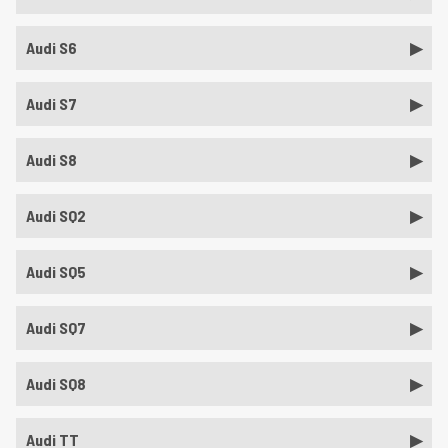
Audi S6
Audi S7
Audi S8
Audi SQ2
Audi SQ5
Audi SQ7
Audi SQ8
Audi TT