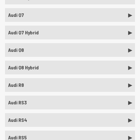
Audi Q7
Audi Q7 Hybrid
Audi Q8
Audi Q8 Hybrid
Audi R8
Audi RS3
Audi RS4
Audi RS5