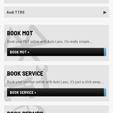
Audi TTRS
BOOK MOT
Book your MOT online with Auto Lass, it's really simple...
BOOK MOT »
BOOK SERVICE
Book your service online with Auto Lass, it's just a click away...
BOOK SERVICE »