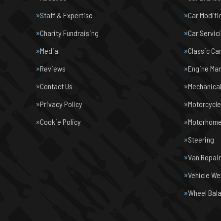
Staff & Expertise
Car Modifi
Charity Fundraising
Car Servic
Media
Classic Ca
Reviews
Engine Ma
Contact Us
Mechanical
Privacy Policy
Motorcycl
Cookie Policy
Motorhome 
Steering
Van Repair
Vehicle We
Wheel Bal