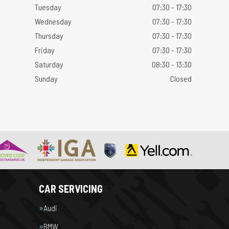
Tuesday
07:30 - 17:30
Wednesday
07:30 - 17:30
Thursday
07:30 - 17:30
Friday
07:30 - 17:30
Saturday
08:30 - 13:30
Sunday
Closed
CAR SERVICING
Audi
BMW