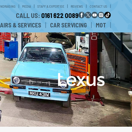
UNDRAISING
MEDIA
STAFF & EXPERTISE
REVIEWS
CONTACT US
CALL US:
0161 622 0089
AIRS & SERVICES
CAR SERVICING
MOT