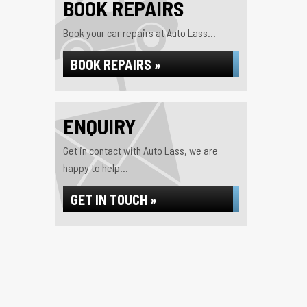
BOOK REPAIRS
Book your car repairs at Auto Lass...
BOOK REPAIRS »
ENQUIRY
Get in contact with Auto Lass, we are
happy to help...
GET IN TOUCH »