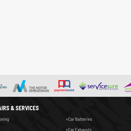
IRS & SERVICES
ioning
Car Batteries
Car Exhausts