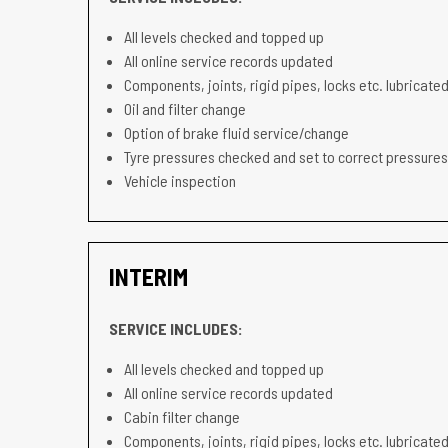
All levels checked and topped up
All online service records updated
Components, joints, rigid pipes, locks etc. lubricated
Oil and filter change
Option of brake fluid service/change
Tyre pressures checked and set to correct pressures
Vehicle inspection
INTERIM
SERVICE INCLUDES:
All levels checked and topped up
All online service records updated
Cabin filter change
Components, joints, rigid pipes, locks etc. lubricated