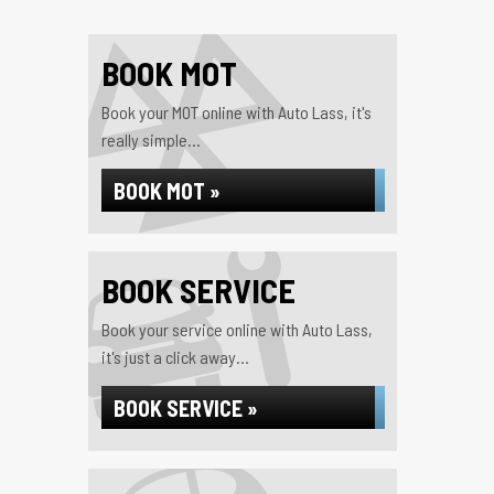
BOOK MOT
Book your MOT online with Auto Lass, it's
really simple...
BOOK MOT »
BOOK SERVICE
Book your service online with Auto Lass,
it's just a click away...
BOOK SERVICE »