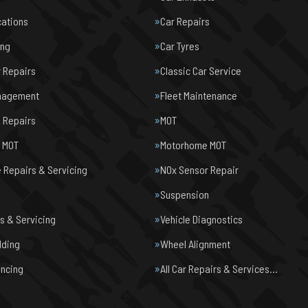
cations
Car Repairs
ing
Car Tyres
r Repairs
Classic Car Service
nagement
Fleet Maintenance
 Repairs
MOT
e MOT
Motorhome MOT
Repairs & Servicing
NOx Sensor Repair
Suspension
s & Servicing
Vehicle Diagnostics
lding
Wheel Alignment
ancing
All Car Repairs & Services…