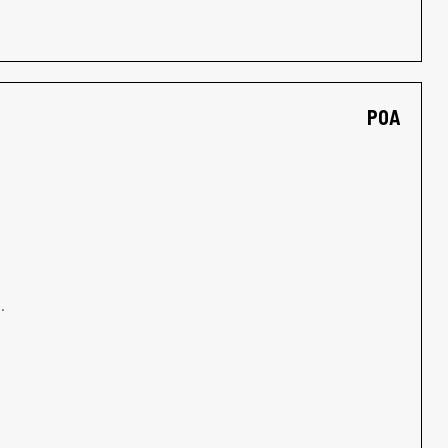
POA
.