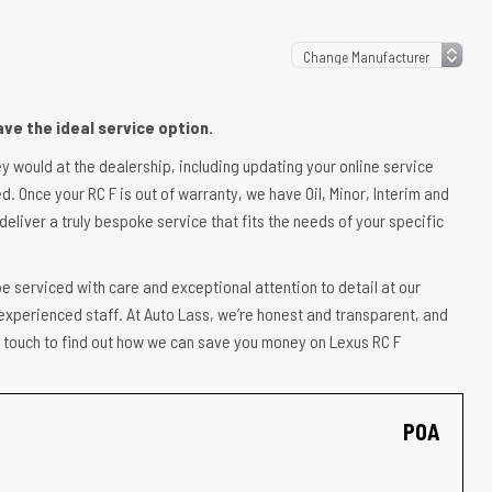
ve the ideal service option.
ey would at the dealership, including updating your online service
d. Once your RC F is out of warranty, we have Oil, Minor, Interim and
deliver a truly bespoke service that fits the needs of your specific
e serviced with care and exceptional attention to detail at our
experienced staff. At Auto Lass, we’re honest and transparent, and
in touch to find out how we can save you money on Lexus RC F
POA