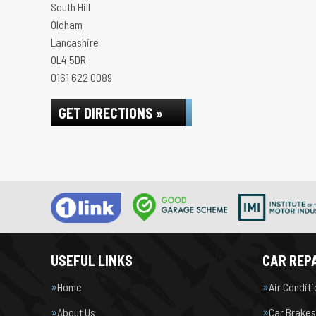
South Hill
Oldham
Lancashire
OL4 5DR
0161 622 0089
GET DIRECTIONS »
USEFUL LINKS
CAR REPA
Home
Air Condit
About Us
Car Brakes