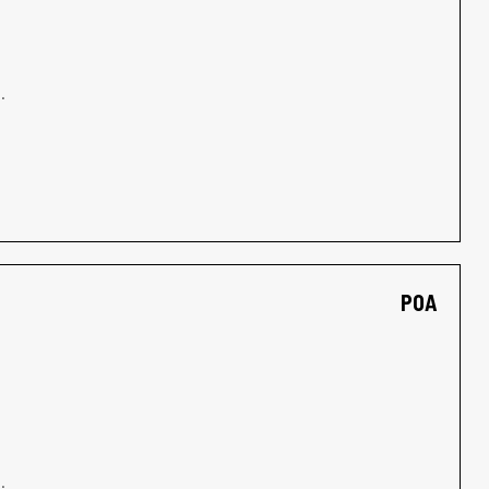
.
POA
.