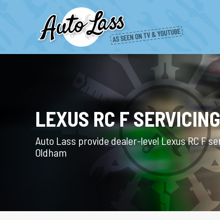
LEXUS RC F SERVICIN
Auto Lass provide dealer-level Lexus RC F ser
Oldham