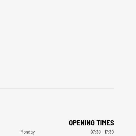
OPENING TIMES
Monday
07:30 - 17:30