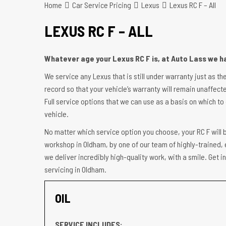
Home
Car Service Pricing
Lexus
Lexus RC F – All
LEXUS RC F – ALL
Whatever age your Lexus RC F is, at Auto Lass we ha
We service any Lexus that is still under warranty just as th
record so that your vehicle’s warranty will remain unaffecte
Full service options that we can use as a basis on which to 
vehicle.
No matter which service option you choose, your RC F will b
workshop in Oldham, by one of our team of highly-trained, 
we deliver incredibly high-quality work, with a smile. Get 
servicing in Oldham.
OIL
SERVICE INCLUDES: