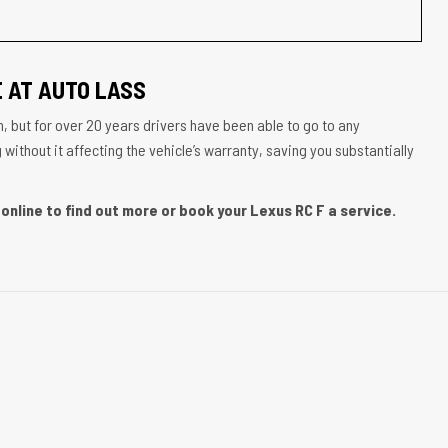
 AT AUTO LASS
, but for over 20 years drivers have been able to go to any
ithout it affecting the vehicle’s warranty, saving you substantially
online to find out more or book your Lexus RC F a service.