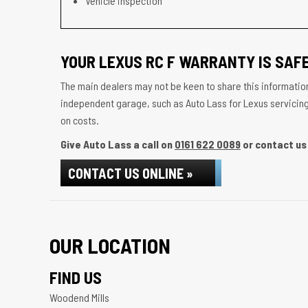
Vehicle inspection
YOUR LEXUS RC F WARRANTY IS SAFE
The main dealers may not be keen to share this information
independent garage, such as Auto Lass for Lexus servicing w
on costs.
Give Auto Lass a call on
0161 622 0089
or contact us 
CONTACT US ONLINE »
OUR LOCATION
FIND US
Woodend Mills