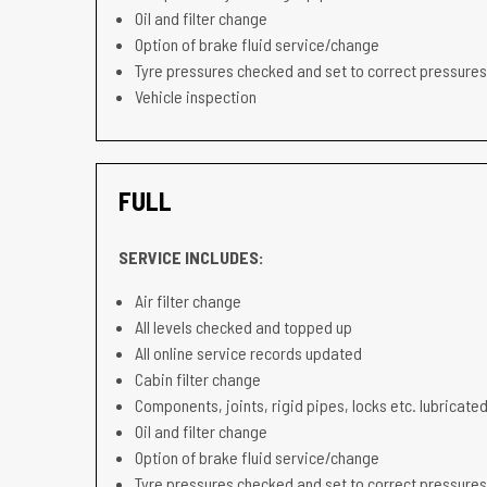
Oil and filter change
Option of brake fluid service/change
Tyre pressures checked and set to correct pressures
Vehicle inspection
FULL
SERVICE INCLUDES:
Air filter change
All levels checked and topped up
All online service records updated
Cabin filter change
Components, joints, rigid pipes, locks etc. lubricated
Oil and filter change
Option of brake fluid service/change
Tyre pressures checked and set to correct pressures