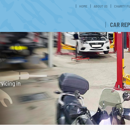
HOME
ABOUT US
CHARITY F
CAR REP
G
vicing in