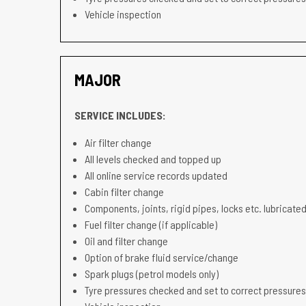
Vehicle inspection
MAJOR
SERVICE INCLUDES:
Air filter change
All levels checked and topped up
All online service records updated
Cabin filter change
Components, joints, rigid pipes, locks etc. lubricated
Fuel filter change (if applicable)
Oil and filter change
Option of brake fluid service/change
Spark plugs (petrol models only)
Tyre pressures checked and set to correct pressures