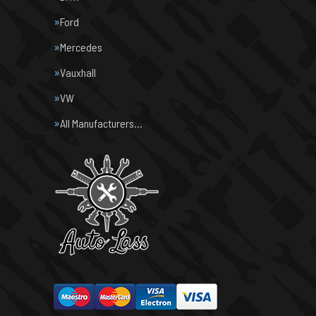
Ford
Mercedes
Vauxhall
VW
All Manufacturers…