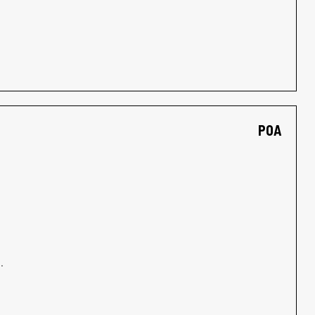
POA
.