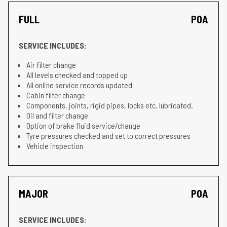
FULL
POA
SERVICE INCLUDES:
Air filter change
All levels checked and topped up
All online service records updated
Cabin filter change
Components, joints, rigid pipes, locks etc. lubricated.
Oil and filter change
Option of brake fluid service/change
Tyre pressures checked and set to correct pressures
Vehicle inspection
MAJOR
POA
SERVICE INCLUDES: