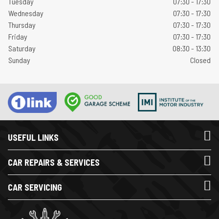
Tuesday
07:30 - 17:30
Wednesday
07:30 - 17:30
Thursday
07:30 - 17:30
Friday
07:30 - 17:30
Saturday
08:30 - 13:30
Sunday
Closed
USEFUL LINKS
CAR REPAIRS & SERVICES
CAR SERVICING