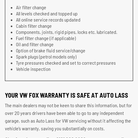
Air filter change
All levels checked and topped up
All online service records updated
Cabin filter change
Components, joints, rigid pipes, locks etc. lubricated.
Fuel filter change (if applicable)
Oil and filter change
Option of brake fluid service/change
Spark plugs (petrol models only)
Tyre pressures checked and set to correct pressures
Vehicle inspection
YOUR VW FOX WARRANTY IS SAFE AT AUTO LASS
The main dealers may not be keen to share this information, but for
over 20 years drivers have been able to go to any independent
garage, such as Auto Lass for VW servicing without it affecting the
vehicle’s warranty, saving you substantially on costs.