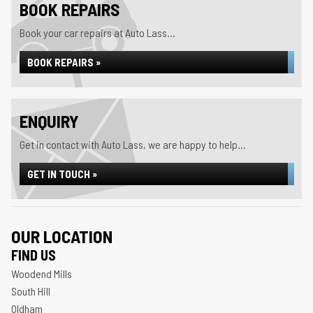
BOOK REPAIRS
Book your car repairs at Auto Lass...
BOOK REPAIRS »
ENQUIRY
Get in contact with Auto Lass, we are happy to help...
GET IN TOUCH »
OUR LOCATION
FIND US
Woodend Mills
South Hill
Oldham