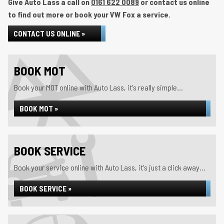
Give Auto Lass a call on
0161 622 0089
or contact us online
to find out more or book your VW Fox a service.
CONTACT US ONLINE »
BOOK MOT
Book your MOT online with Auto Lass, it's really simple...
BOOK MOT »
BOOK SERVICE
Book your service online with Auto Lass, it's just a click away...
BOOK SERVICE »