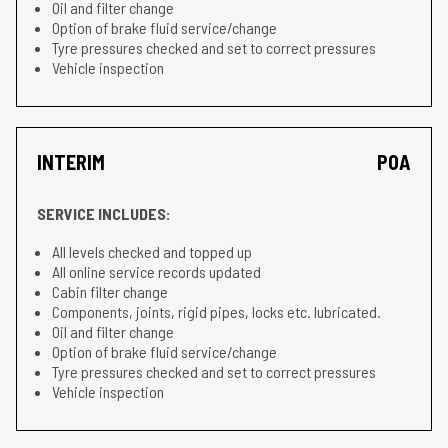
Oil and filter change
Option of brake fluid service/change
Tyre pressures checked and set to correct pressures
Vehicle inspection
INTERIM
POA
SERVICE INCLUDES:
All levels checked and topped up
All online service records updated
Cabin filter change
Components, joints, rigid pipes, locks etc. lubricated.
Oil and filter change
Option of brake fluid service/change
Tyre pressures checked and set to correct pressures
Vehicle inspection