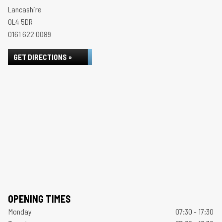
Lancashire
OL4 5DR
0161 622 0089
GET DIRECTIONS »
OPENING TIMES
Monday
07:30 - 17:30