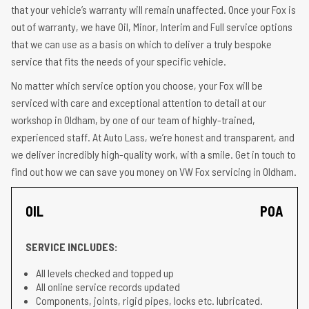
that your vehicle’s warranty will remain unaffected. Once your Fox is
out of warranty, we have Oil, Minor, Interim and Full service options
that we can use as a basis on which to deliver a truly bespoke
service that fits the needs of your specific vehicle.
No matter which service option you choose, your Fox will be
serviced with care and exceptional attention to detail at our
workshop in Oldham, by one of our team of highly-trained,
experienced staff. At Auto Lass, we’re honest and transparent, and
we deliver incredibly high-quality work, with a smile. Get in touch to
find out how we can save you money on VW Fox servicing in Oldham.
OIL
POA
SERVICE INCLUDES:
All levels checked and topped up
All online service records updated
Components, joints, rigid pipes, locks etc. lubricated.