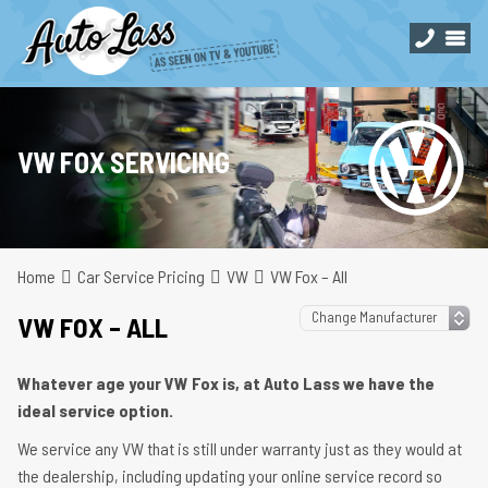
VW FOX SERVICING
Home
Car Service Pricing
VW
VW Fox – All
VW FOX – ALL
Whatever age your VW Fox is, at Auto Lass we have the
ideal service option.
We service any VW that is still under warranty just as they would at
the dealership, including updating your online service record so