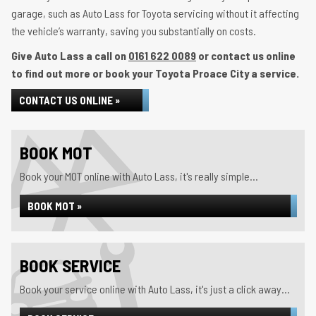
garage, such as Auto Lass for Toyota servicing without it affecting
the vehicle’s warranty, saving you substantially on costs.
Give Auto Lass a call on
0161 622 0089
or contact us online
to find out more or book your Toyota Proace City a service.
CONTACT US ONLINE »
BOOK MOT
Book your MOT online with Auto Lass, it's really simple...
BOOK MOT »
BOOK SERVICE
Book your service online with Auto Lass, it's just a click away...