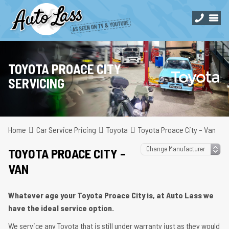
TOYOTA PROACE CITY
SERVICING
Home
Car Service Pricing
Toyota
Toyota Proace City – Van
TOYOTA PROACE CITY –
VAN
Whatever age your Toyota Proace City is, at Auto Lass we
have the ideal service option.
We service any Toyota that is still under warranty just as they would