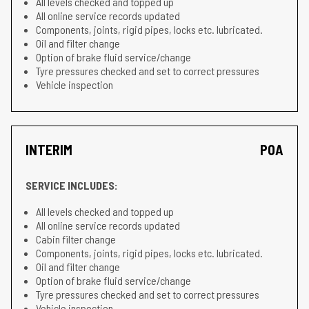
All levels checked and topped up
All online service records updated
Components, joints, rigid pipes, locks etc. lubricated.
Oil and filter change
Option of brake fluid service/change
Tyre pressures checked and set to correct pressures
Vehicle inspection
INTERIM
POA
SERVICE INCLUDES:
All levels checked and topped up
All online service records updated
Cabin filter change
Components, joints, rigid pipes, locks etc. lubricated.
Oil and filter change
Option of brake fluid service/change
Tyre pressures checked and set to correct pressures
Vehicle inspection