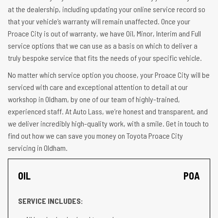
at the dealership, including updating your online service record so
that your vehicle’s warranty will remain unaffected. Once your
Proace City is out of warranty, we have Oil, Minor, Interim and Full
service options that we can use as a basis on which to deliver a
truly bespoke service that fits the needs of your specific vehicle.
No matter which service option you choose, your Proace City will be
serviced with care and exceptional attention to detail at our
workshop in Oldham, by one of our team of highly-trained,
experienced staff. At Auto Lass, we’re honest and transparent, and
we deliver incredibly high-quality work, with a smile. Get in touch to
find out how we can save you money on Toyota Proace City
servicing in Oldham.
OIL
POA
SERVICE INCLUDES: