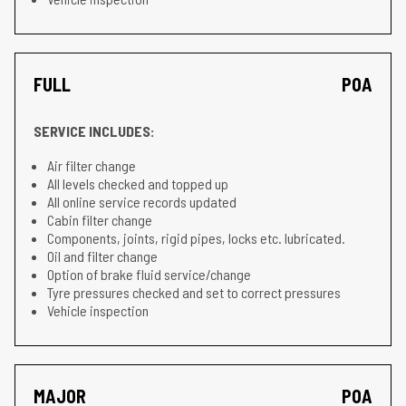
FULL
POA
SERVICE INCLUDES:
Air filter change
All levels checked and topped up
All online service records updated
Cabin filter change
Components, joints, rigid pipes, locks etc. lubricated.
Oil and filter change
Option of brake fluid service/change
Tyre pressures checked and set to correct pressures
Vehicle inspection
MAJOR
POA