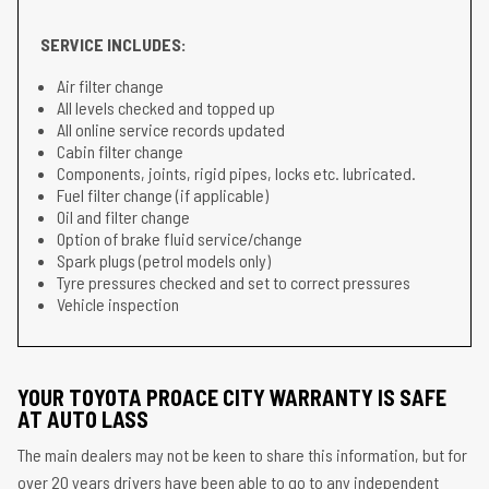
SERVICE INCLUDES:
Air filter change
All levels checked and topped up
All online service records updated
Cabin filter change
Components, joints, rigid pipes, locks etc. lubricated.
Fuel filter change (if applicable)
Oil and filter change
Option of brake fluid service/change
Spark plugs (petrol models only)
Tyre pressures checked and set to correct pressures
Vehicle inspection
YOUR TOYOTA PROACE CITY WARRANTY IS SAFE
AT AUTO LASS
The main dealers may not be keen to share this information, but for
over 20 years drivers have been able to go to any independent