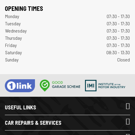
OPENING TIMES
Monday
07:30 - 17:30
Tuesday
07:30 - 17:30
Wednesday
07:30 - 17:30
Thursday
07:30 - 17:30
Friday
07:30 - 17:30
Saturday
08:30 - 13:30
Sunday
Closed
USEFUL LINKS
CAR REPAIRS & SERVICES