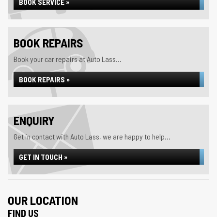
BOOK SERVICE »
BOOK REPAIRS
Book your car repairs at Auto Lass...
BOOK REPAIRS »
ENQUIRY
Get in contact with Auto Lass, we are happy to help...
GET IN TOUCH »
OUR LOCATION
FIND US