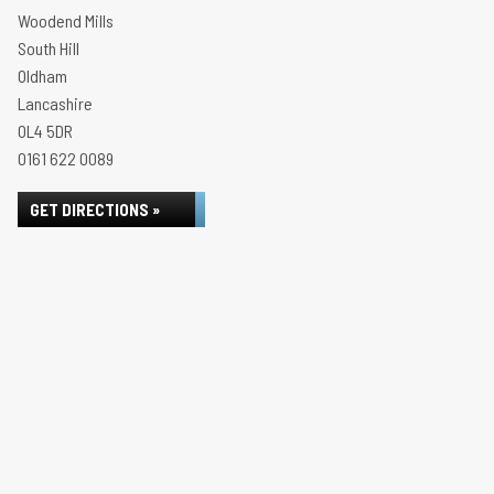
Woodend Mills
South Hill
Oldham
Lancashire
OL4 5DR
0161 622 0089
GET DIRECTIONS »