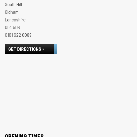
South Hill
Oldham
Lancashire
OL4 5DR
0161 622 0089
GET DIRECTIONS »
OPENING TIMES