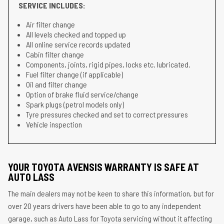
SERVICE INCLUDES:
Air filter change
All levels checked and topped up
All online service records updated
Cabin filter change
Components, joints, rigid pipes, locks etc. lubricated.
Fuel filter change (if applicable)
Oil and filter change
Option of brake fluid service/change
Spark plugs (petrol models only)
Tyre pressures checked and set to correct pressures
Vehicle inspection
YOUR TOYOTA AVENSIS WARRANTY IS SAFE AT
AUTO LASS
The main dealers may not be keen to share this information, but for
over 20 years drivers have been able to go to any independent
garage, such as Auto Lass for Toyota servicing without it affecting