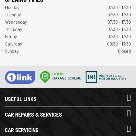
Monday
07:30 - 17:30
Tuesday
07:30 - 17:30
Wednesday
07:30 - 17:30
Thursday
07:30 - 17:30
Friday
07:30 - 17:30
Saturday
08:30 - 13:30
Sunday
Closed
USEFUL LINKS
CAR REPAIRS & SERVICES
CAR SERVICING