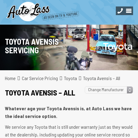
TOYOTA AVENSIS
SERVICING
Home
Car Service Pricing
Toyota
Toyota Avensis – All
TOYOTA AVENSIS – ALL
Whatever age your Toyota Avensis is, at Auto Lass we have
the ideal service option.
We service any Toyota that is still under warranty just as they would
at the dealership, including updating your online service record so