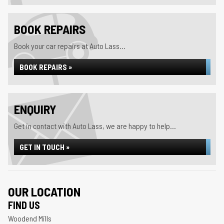
BOOK REPAIRS
Book your car repairs at Auto Lass...
BOOK REPAIRS »
ENQUIRY
Get in contact with Auto Lass, we are happy to help...
GET IN TOUCH »
OUR LOCATION
FIND US
Woodend Mills