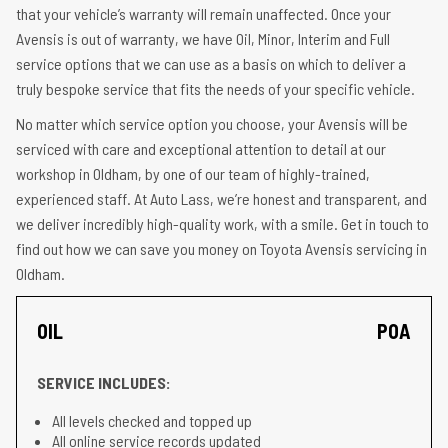
that your vehicle’s warranty will remain unaffected. Once your
Avensis is out of warranty, we have Oil, Minor, Interim and Full
service options that we can use as a basis on which to deliver a
truly bespoke service that fits the needs of your specific vehicle.
No matter which service option you choose, your Avensis will be
serviced with care and exceptional attention to detail at our
workshop in Oldham, by one of our team of highly-trained,
experienced staff. At Auto Lass, we’re honest and transparent, and
we deliver incredibly high-quality work, with a smile. Get in touch to
find out how we can save you money on Toyota Avensis servicing in
Oldham.
OIL
POA
SERVICE INCLUDES:
All levels checked and topped up
All online service records updated