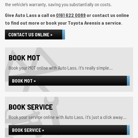
the vehicle’s warranty, saving you substantially on costs.
Give Auto Lass a call on
0161 622 0089
or contact us online
to find out more or book your Toyota Avensis a service.
CONTACT US ONLINE »
BOOK MOT
Book your MOT online with Auto Lass, it's really simple...
BOOK MOT »
BOOK SERVICE
Book your service online with Auto Lass, it's just a click away...
BOOK SERVICE »