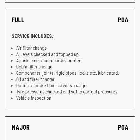
FULL
POA
SERVICE INCLUDES:
Air filter change
All levels checked and topped up
All online service records updated
Cabin filter change
Components, joints, rigid pipes, locks etc. lubricated.
Oil and filter change
Option of brake fluid service/change
Tyre pressures checked and set to correct pressures
Vehicle inspection
MAJOR
POA