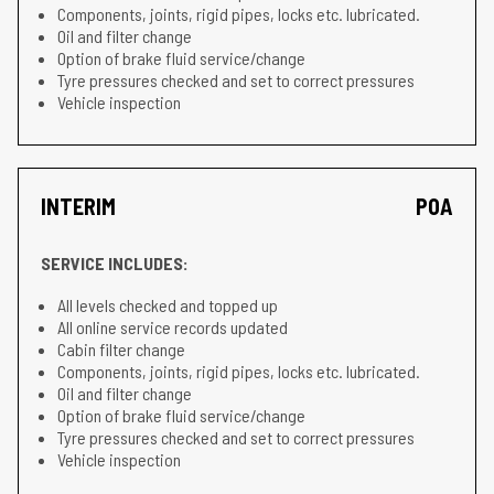
Components, joints, rigid pipes, locks etc. lubricated.
Oil and filter change
Option of brake fluid service/change
Tyre pressures checked and set to correct pressures
Vehicle inspection
INTERIM
POA
SERVICE INCLUDES:
All levels checked and topped up
All online service records updated
Cabin filter change
Components, joints, rigid pipes, locks etc. lubricated.
Oil and filter change
Option of brake fluid service/change
Tyre pressures checked and set to correct pressures
Vehicle inspection