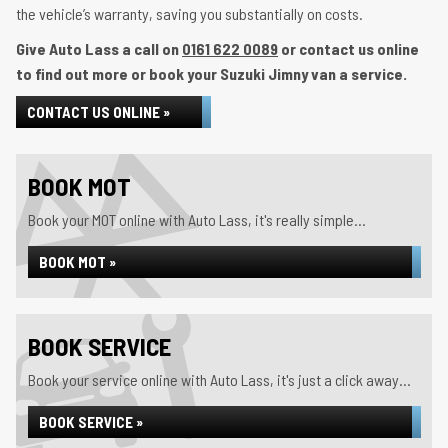
the vehicle’s warranty, saving you substantially on costs.
Give Auto Lass a call on
0161 622 0089
or contact us online
to find out more or book your Suzuki Jimny van a service.
CONTACT US ONLINE »
BOOK MOT
Book your MOT online with Auto Lass, it's really simple...
BOOK MOT »
BOOK SERVICE
Book your service online with Auto Lass, it's just a click away...
BOOK SERVICE »