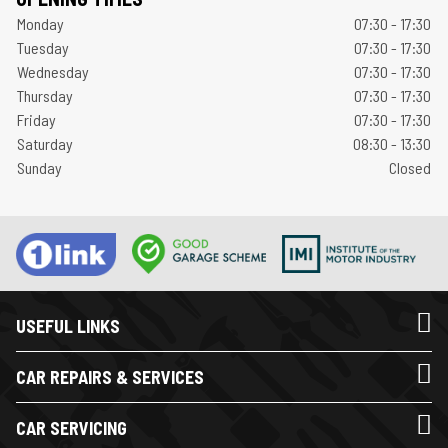
Monday
07:30 - 17:30
Tuesday
07:30 - 17:30
Wednesday
07:30 - 17:30
Thursday
07:30 - 17:30
Friday
07:30 - 17:30
Saturday
08:30 - 13:30
Sunday
Closed
USEFUL LINKS
CAR REPAIRS & SERVICES
CAR SERVICING