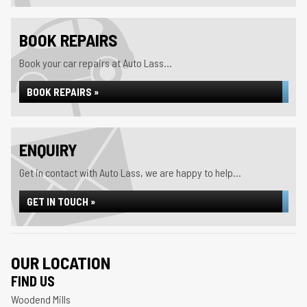
BOOK REPAIRS
Book your car repairs at Auto Lass...
BOOK REPAIRS »
ENQUIRY
Get in contact with Auto Lass, we are happy to help...
GET IN TOUCH »
OUR LOCATION
FIND US
Woodend Mills