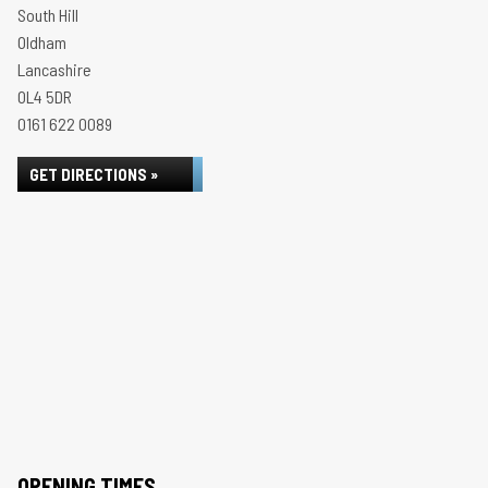
South Hill
Oldham
Lancashire
OL4 5DR
0161 622 0089
GET DIRECTIONS »
OPENING TIMES