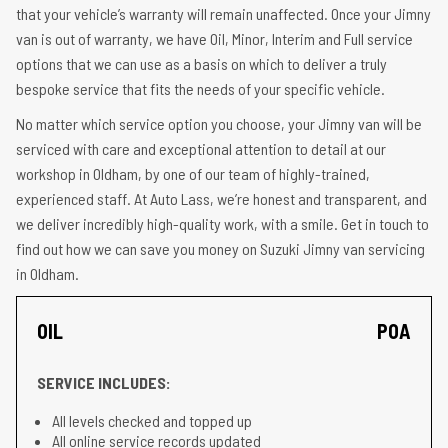
that your vehicle’s warranty will remain unaffected. Once your Jimny
van is out of warranty, we have Oil, Minor, Interim and Full service
options that we can use as a basis on which to deliver a truly
bespoke service that fits the needs of your specific vehicle.
No matter which service option you choose, your Jimny van will be
serviced with care and exceptional attention to detail at our
workshop in Oldham, by one of our team of highly-trained,
experienced staff. At Auto Lass, we’re honest and transparent, and
we deliver incredibly high-quality work, with a smile. Get in touch to
find out how we can save you money on Suzuki Jimny van servicing
in Oldham.
OIL
POA
SERVICE INCLUDES:
All levels checked and topped up
All online service records updated