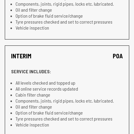
Components, joints, rigid pipes, locks etc. lubricated.
Oil and filter change
Option of brake fluid service/change
Tyre pressures checked and set to correct pressures
Vehicle inspection
INTERIM
POA
SERVICE INCLUDES:
All levels checked and topped up
All online service records updated
Cabin filter change
Components, joints, rigid pipes, locks etc. lubricated.
Oil and filter change
Option of brake fluid service/change
Tyre pressures checked and set to correct pressures
Vehicle inspection