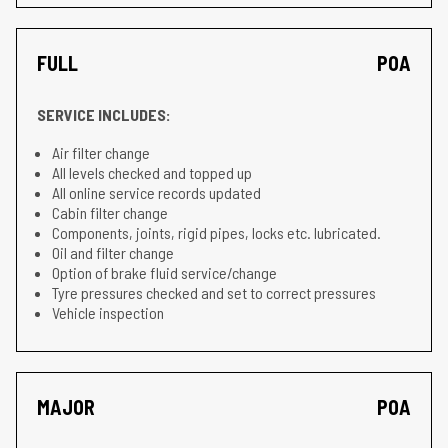
FULL
POA
SERVICE INCLUDES:
Air filter change
All levels checked and topped up
All online service records updated
Cabin filter change
Components, joints, rigid pipes, locks etc. lubricated.
Oil and filter change
Option of brake fluid service/change
Tyre pressures checked and set to correct pressures
Vehicle inspection
MAJOR
POA