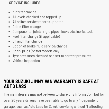
SERVICE INCLUDES:
Air filter change
All levels checked and topped up
All online service records updated
Cabin filter change
Components, joints, rigid pipes, locks etc. lubricated.
Fuel filter change (if applicable)
Oil and filter change
Option of brake fluid service/change
Spark plugs (petrol models only)
Tyre pressures checked and set to correct pressures
Vehicle inspection
YOUR SUZUKI JIMNY VAN WARRANTY IS SAFE AT
AUTO LASS
The main dealers may not be keen to share this information, but for
over 20 years drivers have been able to go to any independent
garage, such as Auto Lass for Suzuki servicing without it affecting