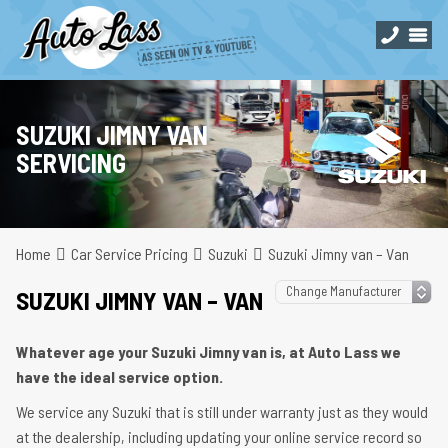
SUZUKI JIMNY VAN
SERVICING
Home
Car Service Pricing
Suzuki
Suzuki Jimny van – Van
SUZUKI JIMNY VAN – VAN
Whatever age your Suzuki Jimny van is, at Auto Lass we
have the ideal service option.
We service any Suzuki that is still under warranty just as they would
at the dealership, including updating your online service record so