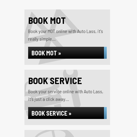
BOOK MOT
Book your MOT online with Auto Lass, it's
really simple...
BOOK MOT »
BOOK SERVICE
Book your service online with Auto Lass,
it's just a click away...
BOOK SERVICE »