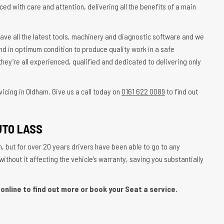
ced with care and attention, delivering all the benefits of a main
ave all the latest tools, machinery and diagnostic software and we
nd in optimum condition to produce quality work in a safe
hey’re all experienced, qualified and dedicated to delivering only
icing in Oldham. Give us a call today on
0161 622 0089
to find out
UTO LASS
, but for over 20 years drivers have been able to go to any
thout it affecting the vehicle’s warranty, saving you substantially
online to find out more or book your Seat a service.