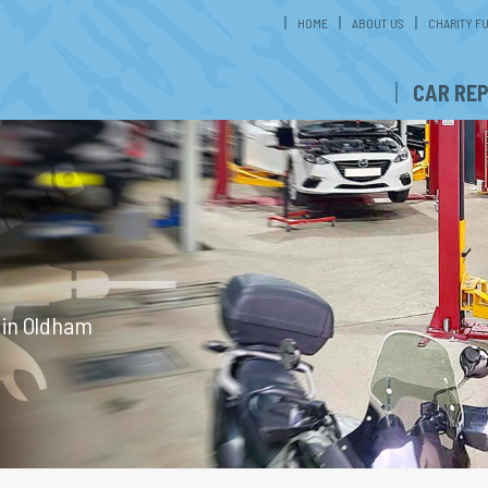
HOME
ABOUT US
CHARITY F
CAR REP
g in Oldham