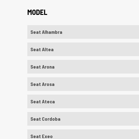
MODEL
Seat Alhambra
Seat Altea
Seat Arona
Seat Arosa
Seat Ateca
Seat Cordoba
Seat Exeo