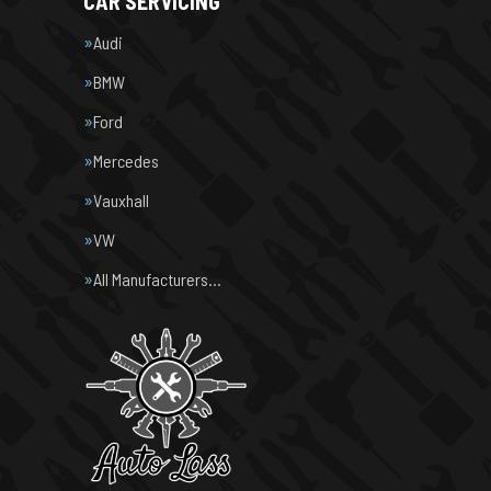
CAR SERVICING
Audi
BMW
Ford
Mercedes
Vauxhall
VW
All Manufacturers…