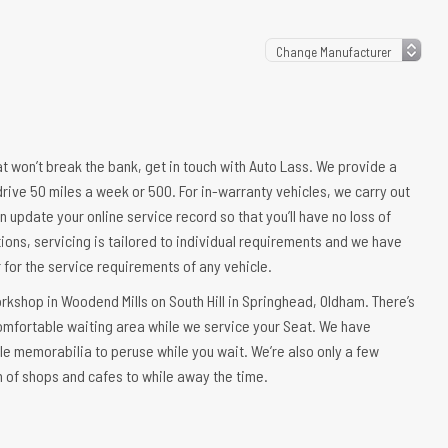
hat won’t break the bank, get in touch with Auto Lass. We provide a
drive 50 miles a week or 500. For in-warranty vehicles, we carry out
n update your online service record so that you’ll have no loss of
ions, servicing is tailored to individual requirements and we have
er for the service requirements of any vehicle.
orkshop in Woodend Mills on South Hill in Springhead, Oldham. There’s
comfortable waiting area while we service your Seat. We have
le memorabilia to peruse while you wait. We’re also only a few
n of shops and cafes to while away the time.