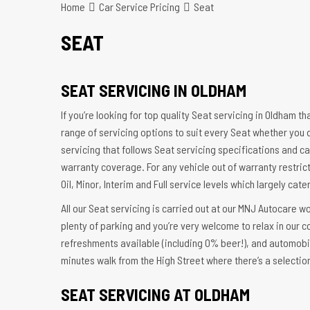
Home
Car Service Pricing
Seat
SEAT
SEAT SERVICING IN OLDHAM
If you’re looking for top quality Seat servicing in Oldham t
range of servicing options to suit every Seat whether you 
servicing that follows Seat servicing specifications and ca
warranty coverage. For any vehicle out of warranty restrict
Oil, Minor, Interim and Full service levels which largely cat
All our Seat servicing is carried out at our MNJ Autocare w
plenty of parking and you’re very welcome to relax in our 
refreshments available (including 0% beer!), and automobi
minutes walk from the High Street where there’s a selectio
SEAT SERVICING AT OLDHAM