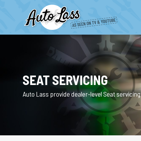
SEAT SERVICING
Auto Lass provide dealer-level Seat servicin