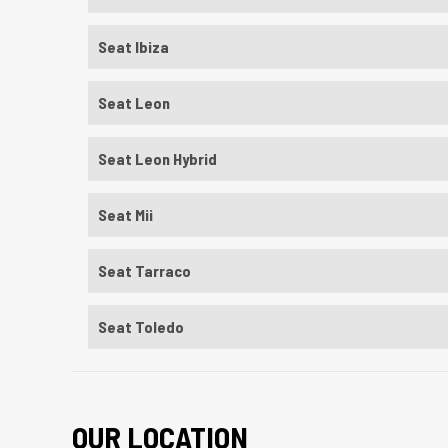
Seat Ibiza
Seat Leon
Seat Leon Hybrid
Seat Mii
Seat Tarraco
Seat Toledo
OUR LOCATION