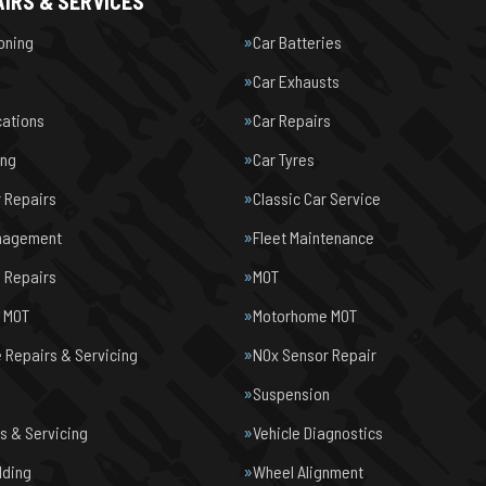
IRS & SERVICES
ioning
Car Batteries
Car Exhausts
cations
Car Repairs
ing
Car Tyres
r Repairs
Classic Car Service
nagement
Fleet Maintenance
 Repairs
MOT
e MOT
Motorhome MOT
Repairs & Servicing
NOx Sensor Repair
Suspension
s & Servicing
Vehicle Diagnostics
lding
Wheel Alignment