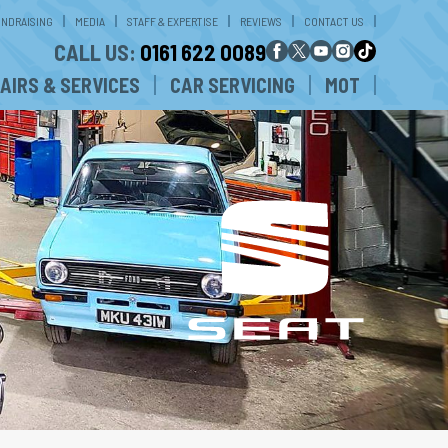
UNDRAISING
MEDIA
STAFF & EXPERTISE
REVIEWS
CONTACT US
CALL US:
0161 622 0089
AIRS & SERVICES
CAR SERVICING
MOT