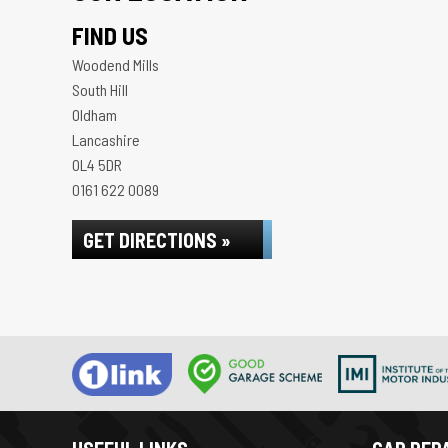
FIND US
Woodend Mills
South Hill
Oldham
Lancashire
OL4 5DR
0161 622 0089
GET DIRECTIONS »