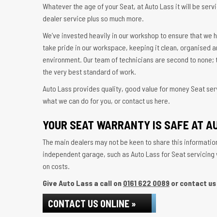
Whatever the age of your Seat, at Auto Lass it will be servi
dealer service plus so much more.
We’ve invested heavily in our workshop to ensure that we h
take pride in our workspace, keeping it clean, organised a
environment. Our team of technicians are second to none; t
the very best standard of work.
Auto Lass provides quality, good value for money Seat serv
what we can do for you, or contact us here.
YOUR SEAT WARRANTY IS SAFE AT A
The main dealers may not be keen to share this information
independent garage, such as Auto Lass for Seat servicing wi
on costs.
Give Auto Lass a call on
0161 622 0089
or contact us 
CONTACT US ONLINE »