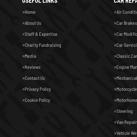
USEFUL LINKS
CAR REPA
Home
Air Condit
About Us
Car Brakes
Staff & Expertise
Car Modifi
Charity Fundraising
Car Servic
Media
Classic Ca
Reviews
Engine Ma
Contact Us
Mechanical
Privacy Policy
Motorcycl
Cookie Policy
Motorhome 
Steering
Van Repair
Vehicle We