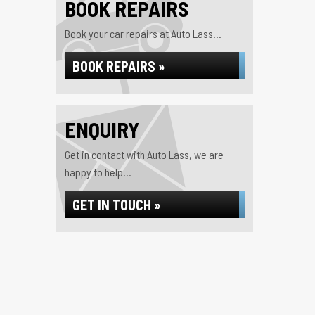
BOOK REPAIRS
Book your car repairs at Auto Lass...
BOOK REPAIRS »
ENQUIRY
Get in contact with Auto Lass, we are
happy to help...
GET IN TOUCH »