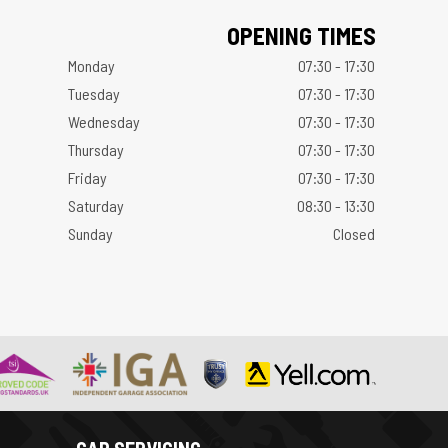
OPENING TIMES
Monday
07:30 - 17:30
Tuesday
07:30 - 17:30
Wednesday
07:30 - 17:30
Thursday
07:30 - 17:30
Friday
07:30 - 17:30
Saturday
08:30 - 13:30
Sunday
Closed