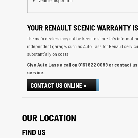
Vehicle inspection
YOUR RENAULT SCENIC WARRANTY IS
The main dealers may not be keen to share this information
independent garage, such as Auto Lass for Renault servicin
substantially on costs.
Give Auto Lass a call on
0161 622 0089
or contact us 
service.
CONTACT US ONLINE »
OUR LOCATION
FIND US