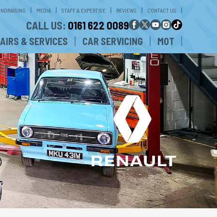
UNDRAISING
MEDIA
STAFF & EXPERTISE
REVIEWS
CONTACT US
CALL US:
0161 622 0089
AIRS & SERVICES
CAR SERVICING
MOT