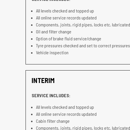
All levels checked and topped up
All online service records updated
Components, joints, rigid pipes, locks etc. lubricated
Oil and filter change
Option of brake fluid service/change
Tyre pressures checked and set to correct pressures
Vehicle inspection
INTERIM
SERVICE INCLUDES:
All levels checked and topped up
All online service records updated
Cabin filter change
Components, joints, rigid pipes, locks etc. lubricated