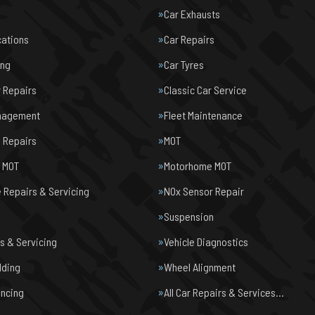
Car Exhausts
cations
Car Repairs
ing
Car Tyres
r Repairs
Classic Car Service
nagement
Fleet Maintenance
 Repairs
MOT
e MOT
Motorhome MOT
Repairs & Servicing
NOx Sensor Repair
Suspension
s & Servicing
Vehicle Diagnostics
lding
Wheel Alignment
ancing
All Car Repairs & Services…