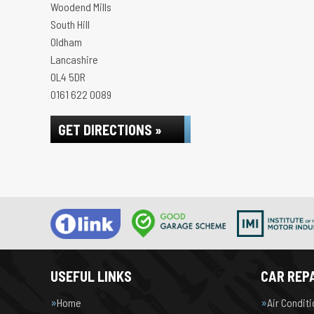
Woodend Mills
South Hill
Oldham
Lancashire
OL4 5DR
0161 622 0089
GET DIRECTIONS »
USEFUL LINKS
CAR REPA
Home
Air Condit