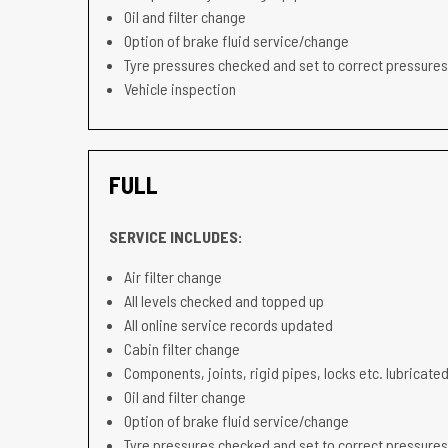
Oil and filter change
Option of brake fluid service/change
Tyre pressures checked and set to correct pressures
Vehicle inspection
FULL
SERVICE INCLUDES:
Air filter change
All levels checked and topped up
All online service records updated
Cabin filter change
Components, joints, rigid pipes, locks etc. lubricated
Oil and filter change
Option of brake fluid service/change
Tyre pressures checked and set to correct pressures