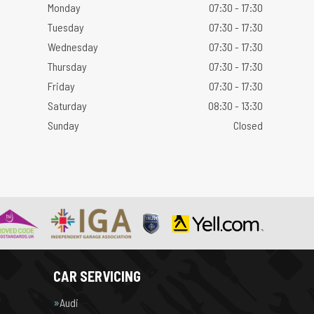
Monday
07:30 - 17:30
Tuesday
07:30 - 17:30
Wednesday
07:30 - 17:30
Thursday
07:30 - 17:30
Friday
07:30 - 17:30
Saturday
08:30 - 13:30
Sunday
Closed
CAR SERVICING
Audi