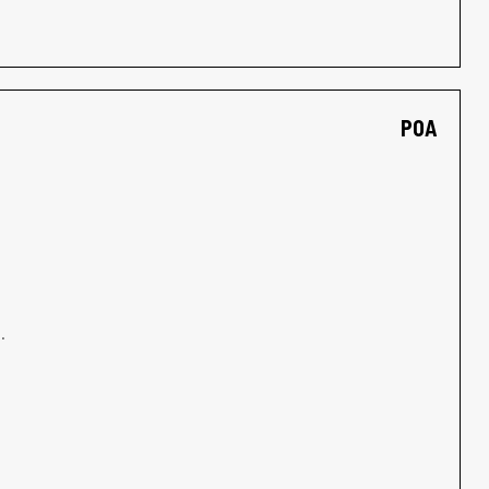
POA
.