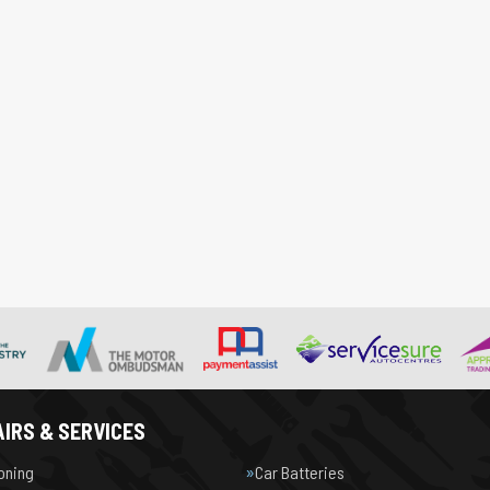
IRS & SERVICES
ioning
Car Batteries