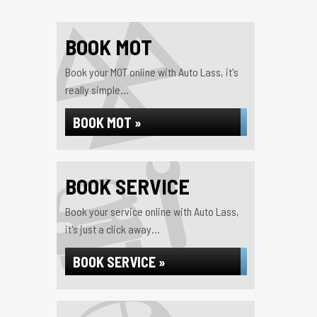
BOOK MOT
Book your MOT online with Auto Lass, it's
really simple...
BOOK MOT »
BOOK SERVICE
Book your service online with Auto Lass,
it's just a click away...
BOOK SERVICE »