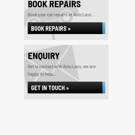
BOOK REPAIRS
Book your car repairs at Auto Lass...
BOOK REPAIRS »
ENQUIRY
Get in contact with Auto Lass, we are
happy to help...
GET IN TOUCH »