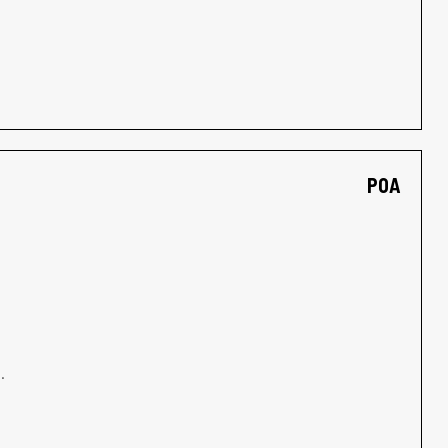
POA
.