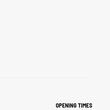
OPENING TIMES