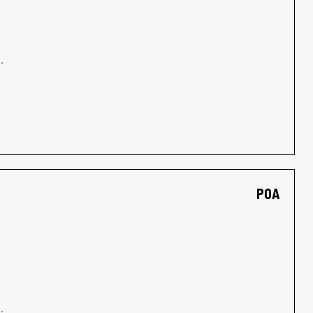
.
POA
.