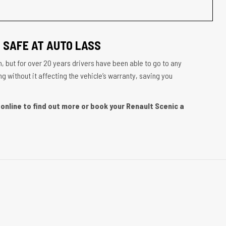
 SAFE AT AUTO LASS
, but for over 20 years drivers have been able to go to any
g without it affecting the vehicle’s warranty, saving you
online to find out more or book your Renault Scenic a