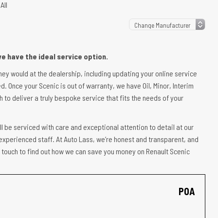
All
e have the ideal service option.
they would at the dealership, including updating your online service
d. Once your Scenic is out of warranty, we have Oil, Minor, Interim
 to deliver a truly bespoke service that fits the needs of your
l be serviced with care and exceptional attention to detail at our
experienced staff. At Auto Lass, we’re honest and transparent, and
in touch to find out how we can save you money on Renault Scenic
POA