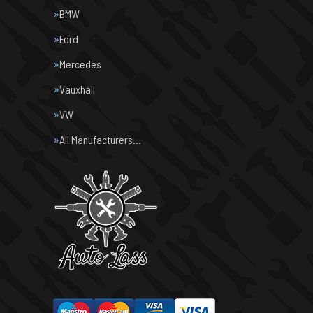
BMW
Ford
Mercedes
Vauxhall
VW
All Manufacturers…