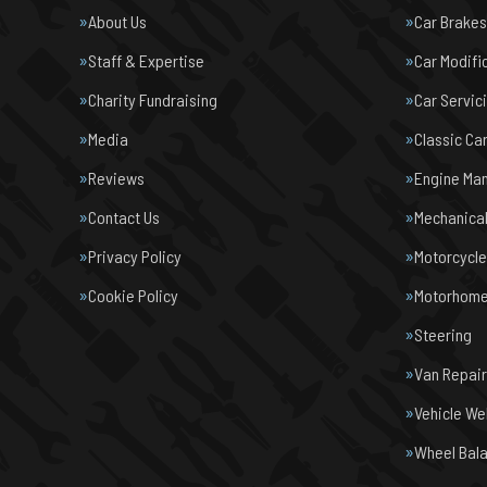
About Us
Car Brakes
Staff & Expertise
Car Modifi
Charity Fundraising
Car Servic
Media
Classic Ca
Reviews
Engine Ma
Contact Us
Mechanical
Privacy Policy
Motorcycl
Cookie Policy
Motorhome 
Steering
Van Repair
Vehicle We
Wheel Bal