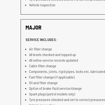
Vehicle inspection
MAJOR
SERVICE INCLUDES:
Air filter change
All levels checked and topped up
All online service records updated
Cabin filter change
Components, joints, rigid pipes, locks etc. lubricated
Fuel filter change (if applicable)
Oil and filter change
Option of brake fluid service/change
Spark plugs (petrol models only)
Tyre pressures checked and set to correct pressures