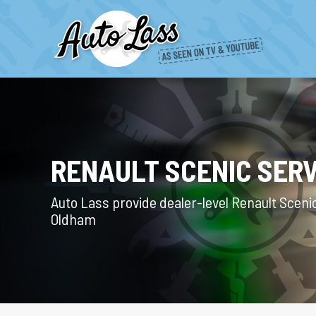
RENAULT SCENIC SERV
Auto Lass provide dealer-level Renault Scenic
Oldham