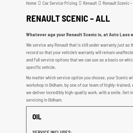
Home
Car Service Pricing
Renault
Renault Scenic – 
RENAULT SCENIC – ALL
Whatever age your Renault Scenic is, at Auto Lass w
We service any Renault that is still under warranty just as 
record so that your vehicle’s warranty will remain unaffecte
and Full service options that we can use as a basis on which
specific vehicle.
No matter which service option you choose, your Scenic wil
workshop in Oldham, by one of our team of highly-trained, 
we deliver incredibly high-quality work, with a smile. Get 
servicing in Oldham.
OIL
SERVICE INCLUDES: