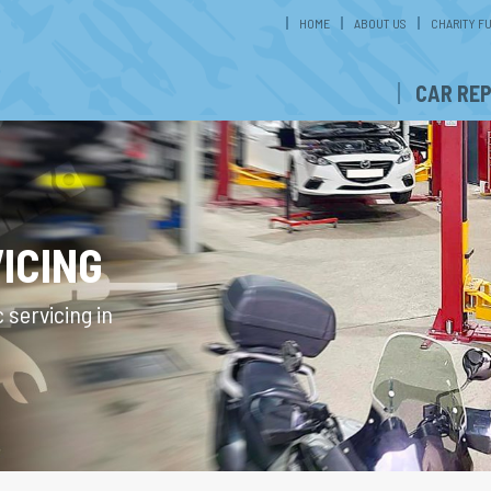
HOME
ABOUT US
CHARITY F
CAR REP
ICING
 servicing in