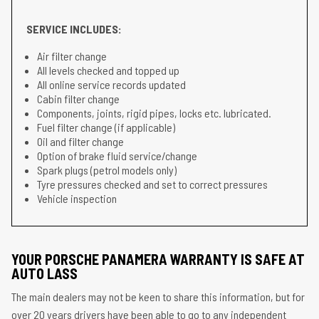
SERVICE INCLUDES:
Air filter change
All levels checked and topped up
All online service records updated
Cabin filter change
Components, joints, rigid pipes, locks etc. lubricated.
Fuel filter change (if applicable)
Oil and filter change
Option of brake fluid service/change
Spark plugs (petrol models only)
Tyre pressures checked and set to correct pressures
Vehicle inspection
YOUR PORSCHE PANAMERA WARRANTY IS SAFE AT
AUTO LASS
The main dealers may not be keen to share this information, but for
over 20 years drivers have been able to go to any independent