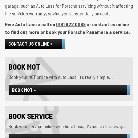
garage, such as Auto Lass for Porsche servicing without it affecting
the vehicle’s warranty, saving you substantially on costs.
Give Auto Lass a call on
0161 622 0089
or contact us online
to find out more or book your Porsche Panamera a service.
CONTACT US ONLINE »
BOOK MOT
Book your MOT online with Auto Lass, it's really simple...
BOOK MOT »
BOOK SERVICE
Book your service online with Auto Lass, it's just a click away...