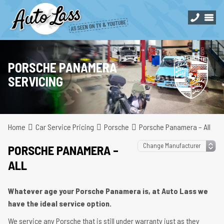
PORSCHE PANAMERA
SERVICING
Home
Car Service Pricing
Porsche
Porsche Panamera – All
PORSCHE PANAMERA –
ALL
Whatever age your Porsche Panamera is, at Auto Lass we
have the ideal service option.
We service any Porsche that is still under warranty just as they