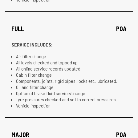
FULL
POA
SERVICE INCLUDES:
Air filter change
All levels checked and topped up
All online service records updated
Cabin filter change
Components, joints, rigid pipes, locks etc. lubricated.
Oil and filter change
Option of brake fluid service/change
Tyre pressures checked and set to correct pressures
Vehicle inspection
MAJOR
POA