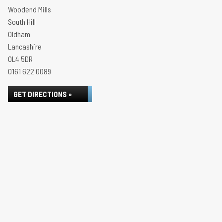
Woodend Mills
South Hill
Oldham
Lancashire
OL4 5DR
0161 622 0089
GET DIRECTIONS »