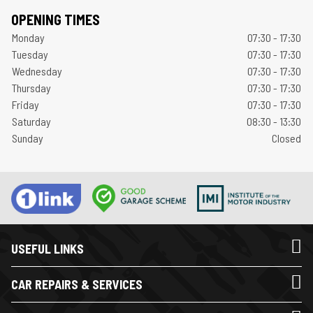
OPENING TIMES
Monday
07:30 - 17:30
Tuesday
07:30 - 17:30
Wednesday
07:30 - 17:30
Thursday
07:30 - 17:30
Friday
07:30 - 17:30
Saturday
08:30 - 13:30
Sunday
Closed
USEFUL LINKS
CAR REPAIRS & SERVICES