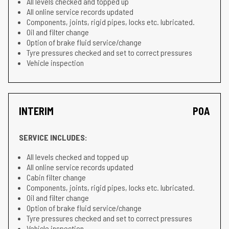
All levels checked and topped up
All online service records updated
Components, joints, rigid pipes, locks etc. lubricated.
Oil and filter change
Option of brake fluid service/change
Tyre pressures checked and set to correct pressures
Vehicle inspection
INTERIM
POA
SERVICE INCLUDES:
All levels checked and topped up
All online service records updated
Cabin filter change
Components, joints, rigid pipes, locks etc. lubricated.
Oil and filter change
Option of brake fluid service/change
Tyre pressures checked and set to correct pressures
Vehicle inspection