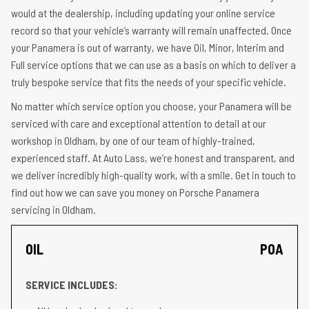
would at the dealership, including updating your online service
record so that your vehicle’s warranty will remain unaffected. Once
your Panamera is out of warranty, we have Oil, Minor, Interim and
Full service options that we can use as a basis on which to deliver a
truly bespoke service that fits the needs of your specific vehicle.
No matter which service option you choose, your Panamera will be
serviced with care and exceptional attention to detail at our
workshop in Oldham, by one of our team of highly-trained,
experienced staff. At Auto Lass, we’re honest and transparent, and
we deliver incredibly high-quality work, with a smile. Get in touch to
find out how we can save you money on Porsche Panamera
servicing in Oldham.
OIL
POA
SERVICE INCLUDES: