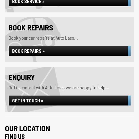
BOOK SERVICE »
BOOK REPAIRS
Book your car repairs at Auto Lass...
BOOK REPAIRS »
ENQUIRY
Get in contact with Auto Lass, we are happy to help...
GET IN TOUCH »
OUR LOCATION
FIND US