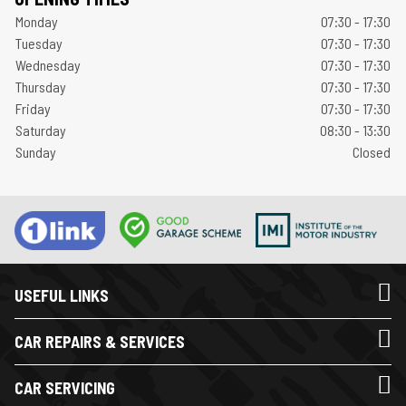
Monday
07:30 - 17:30
Tuesday
07:30 - 17:30
Wednesday
07:30 - 17:30
Thursday
07:30 - 17:30
Friday
07:30 - 17:30
Saturday
08:30 - 13:30
Sunday
Closed
USEFUL LINKS
CAR REPAIRS & SERVICES
CAR SERVICING