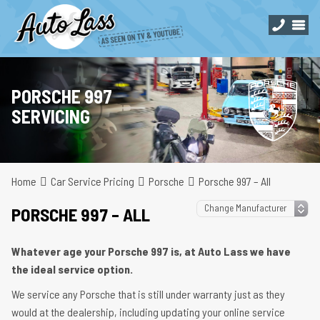
PORSCHE 997
SERVICING
Home
Car Service Pricing
Porsche
Porsche 997 – All
PORSCHE 997 – ALL
Whatever age your Porsche 997 is, at Auto Lass we have
the ideal service option.
We service any Porsche that is still under warranty just as they
would at the dealership, including updating your online service