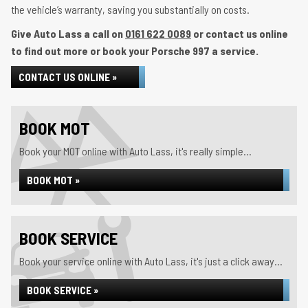
the vehicle’s warranty, saving you substantially on costs.
Give Auto Lass a call on
0161 622 0089
or contact us online
to find out more or book your Porsche 997 a service.
CONTACT US ONLINE »
BOOK MOT
Book your MOT online with Auto Lass, it's really simple...
BOOK MOT »
BOOK SERVICE
Book your service online with Auto Lass, it's just a click away...
BOOK SERVICE »