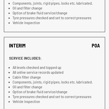
Components, joints, rigid pipes, locks etc. lubricated.
Oil and filter change
Option of brake fluid service/change
Tyre pressures checked and set to correct pressures
Vehicle inspection
INTERIM
POA
SERVICE INCLUDES:
All levels checked and topped up
All online service records updated
Cabin filter change
Components, joints, rigid pipes, locks etc. lubricated.
Oil and filter change
Option of brake fluid service/change
Tyre pressures checked and set to correct pressures
Vehicle inspection