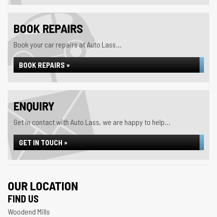
BOOK REPAIRS
Book your car repairs at Auto Lass...
BOOK REPAIRS »
ENQUIRY
Get in contact with Auto Lass, we are happy to help...
GET IN TOUCH »
OUR LOCATION
FIND US
Woodend Mills