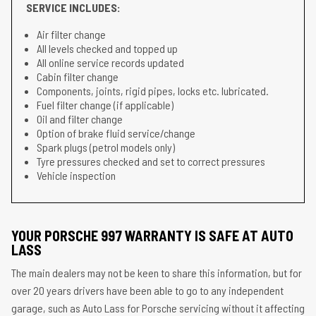
SERVICE INCLUDES:
Air filter change
All levels checked and topped up
All online service records updated
Cabin filter change
Components, joints, rigid pipes, locks etc. lubricated.
Fuel filter change (if applicable)
Oil and filter change
Option of brake fluid service/change
Spark plugs (petrol models only)
Tyre pressures checked and set to correct pressures
Vehicle inspection
YOUR PORSCHE 997 WARRANTY IS SAFE AT AUTO
LASS
The main dealers may not be keen to share this information, but for
over 20 years drivers have been able to go to any independent
garage, such as Auto Lass for Porsche servicing without it affecting