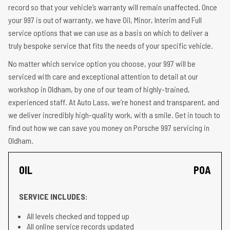
record so that your vehicle’s warranty will remain unaffected. Once
your 997 is out of warranty, we have Oil, Minor, Interim and Full
service options that we can use as a basis on which to deliver a
truly bespoke service that fits the needs of your specific vehicle.
No matter which service option you choose, your 997 will be
serviced with care and exceptional attention to detail at our
workshop in Oldham, by one of our team of highly-trained,
experienced staff. At Auto Lass, we’re honest and transparent, and
we deliver incredibly high-quality work, with a smile. Get in touch to
find out how we can save you money on Porsche 997 servicing in
Oldham.
OIL
POA
SERVICE INCLUDES:
All levels checked and topped up
All online service records updated