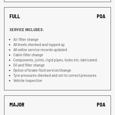
FULL
POA
SERVICE INCLUDES:
Air filter change
All levels checked and topped up
All online service records updated
Cabin filter change
Components, joints, rigid pipes, locks etc. lubricated.
Oil and filter change
Option of brake fluid service/change
Tyre pressures checked and set to correct pressures
Vehicle inspection
MAJOR
POA