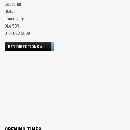
South Hill
Oldham
Lancashire
OL4 5DR
0161 622 0089
GET DIRECTIONS »
OPENING TIMES