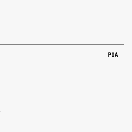
POA
.