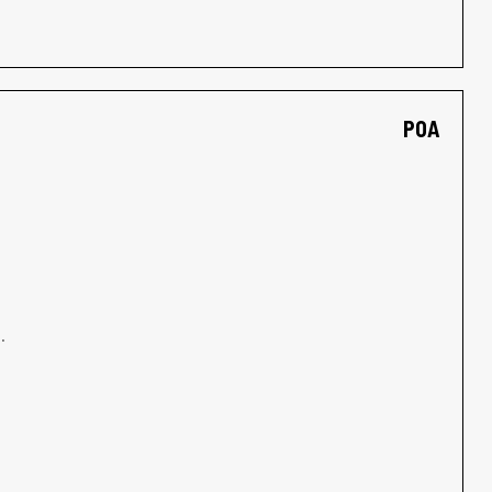
POA
.