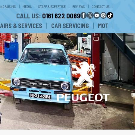
UNDRAISING
MEDIA
STAFF & EXPERTISE
REVIEWS
CONTACT US
CALL US:
0161 622 0089
AIRS & SERVICES
CAR SERVICING
MOT