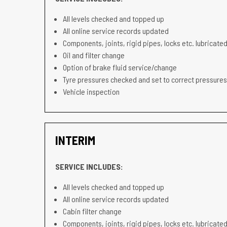
All levels checked and topped up
All online service records updated
Components, joints, rigid pipes, locks etc. lubricated
Oil and filter change
Option of brake fluid service/change
Tyre pressures checked and set to correct pressures
Vehicle inspection
INTERIM
SERVICE INCLUDES:
All levels checked and topped up
All online service records updated
Cabin filter change
Components, joints, rigid pipes, locks etc. lubricated