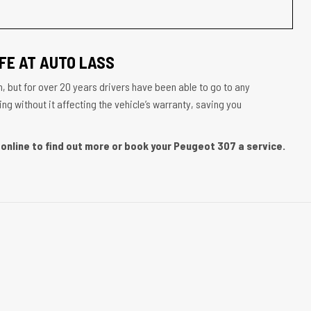
FE AT AUTO LASS
, but for over 20 years drivers have been able to go to any
g without it affecting the vehicle’s warranty, saving you
online to find out more or book your Peugeot 307 a service.