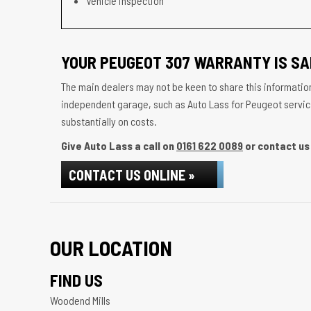
Vehicle inspection
YOUR PEUGEOT 307 WARRANTY IS SA
The main dealers may not be keen to share this information
independent garage, such as Auto Lass for Peugeot servicin
substantially on costs.
Give Auto Lass a call on
0161 622 0089
or contact us 
CONTACT US ONLINE »
OUR LOCATION
FIND US
Woodend Mills