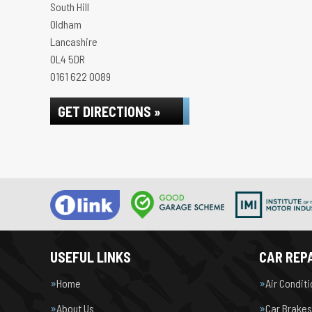
South Hill
Oldham
Lancashire
OL4 5DR
0161 622 0089
GET DIRECTIONS »
USEFUL LINKS
CAR REPA
Home
Air Condit
About Us
Car Brakes