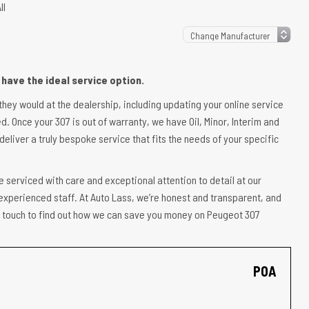
ll
have the ideal service option.
 they would at the dealership, including updating your online service
d. Once your 307 is out of warranty, we have Oil, Minor, Interim and
deliver a truly bespoke service that fits the needs of your specific
e serviced with care and exceptional attention to detail at our
experienced staff. At Auto Lass, we’re honest and transparent, and
 in touch to find out how we can save you money on Peugeot 307
POA