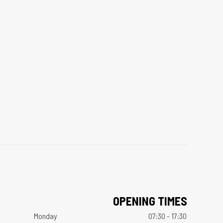
OPENING TIMES
Monday
07:30 - 17:30