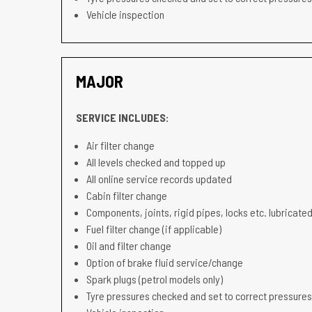
Vehicle inspection
MAJOR
SERVICE INCLUDES:
Air filter change
All levels checked and topped up
All online service records updated
Cabin filter change
Components, joints, rigid pipes, locks etc. lubricated
Fuel filter change (if applicable)
Oil and filter change
Option of brake fluid service/change
Spark plugs (petrol models only)
Tyre pressures checked and set to correct pressures