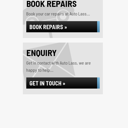
BOOK REPAIRS
Book your car repairs at Auto Lass...
BOOK REPAIRS »
ENQUIRY
Get in contact with Auto Lass, we are
happy to help...
GET IN TOUCH »