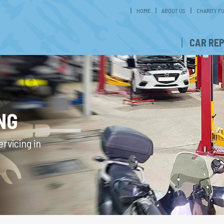
HOME
ABOUT US
CHARITY F
CAR REP
NG
rvicing in