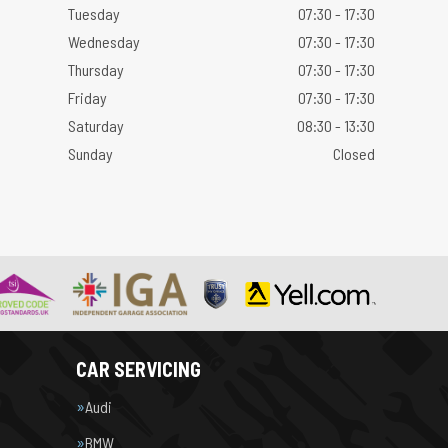
Tuesday
07:30 - 17:30
Wednesday
07:30 - 17:30
Thursday
07:30 - 17:30
Friday
07:30 - 17:30
Saturday
08:30 - 13:30
Sunday
Closed
CAR SERVICING
Audi
BMW