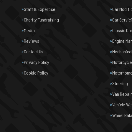
Staff & Expertise
Car Modifi
Charity Fundraising
Car Servic
Media
Classic Ca
Reviews
Engine Ma
Contact Us
Mechanical
Privacy Policy
Motorcycl
Cookie Policy
Motorhome 
Steering
Van Repair
Vehicle We
Wheel Bal