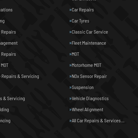
cations
Car Repairs
ing
Car Tyres
r Repairs
Classic Car Service
nagement
Fleet Maintenance
 Repairs
MOT
e MOT
Motorhome MOT
Repairs & Servicing
NOx Sensor Repair
Suspension
s & Servicing
Vehicle Diagnostics
lding
Wheel Alignment
ancing
All Car Repairs & Services…