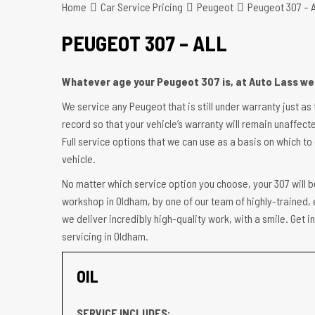
Home
Car Service Pricing
Peugeot
Peugeot 307 – A
PEUGEOT 307 – ALL
Whatever age your Peugeot 307 is, at Auto Lass we 
We service any Peugeot that is still under warranty just as
record so that your vehicle’s warranty will remain unaffecte
Full service options that we can use as a basis on which to 
vehicle.
No matter which service option you choose, your 307 will b
workshop in Oldham, by one of our team of highly-trained, 
we deliver incredibly high-quality work, with a smile. Get
servicing in Oldham.
OIL
SERVICE INCLUDES: