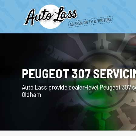
PEUGEOT 307 SERVICI
Auto Lass provide dealer-level Peugeot 307 se
Oldham