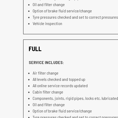
Oil and filter change
Option of brake fluid service/change
Tyre pressures checked and set to correct pressures
Vehicle inspection
FULL
SERVICE INCLUDES:
Air filter change
All levels checked and topped up
All online service records updated
Cabin filter change
Components, joints, rigid pipes, locks etc. lubricated
Oil and filter change
Option of brake fluid service/change
Tyre pressures checked and set to correct pressures