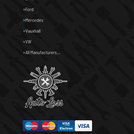
Ford
Mercedes
Vauxhall
VW
All Manufacturers…