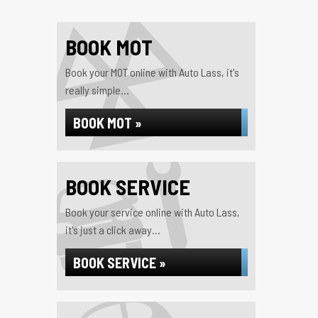
BOOK MOT
Book your MOT online with Auto Lass, it's
really simple...
BOOK MOT »
BOOK SERVICE
Book your service online with Auto Lass,
it's just a click away...
BOOK SERVICE »