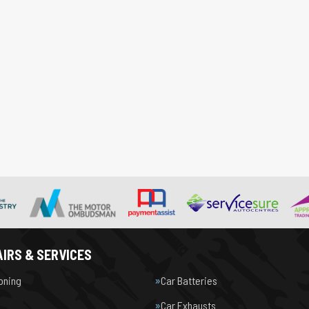
IRS & SERVICES
ioning
Car Batteries
Car Exhausts