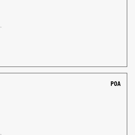
.
POA
.