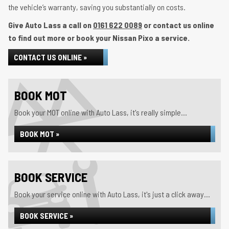
the vehicle’s warranty, saving you substantially on costs.
Give Auto Lass a call on
0161 622 0089
or contact us online
to find out more or book your Nissan Pixo a service.
CONTACT US ONLINE »
BOOK MOT
Book your MOT online with Auto Lass, it's really simple...
BOOK MOT »
BOOK SERVICE
Book your service online with Auto Lass, it's just a click away...
BOOK SERVICE »