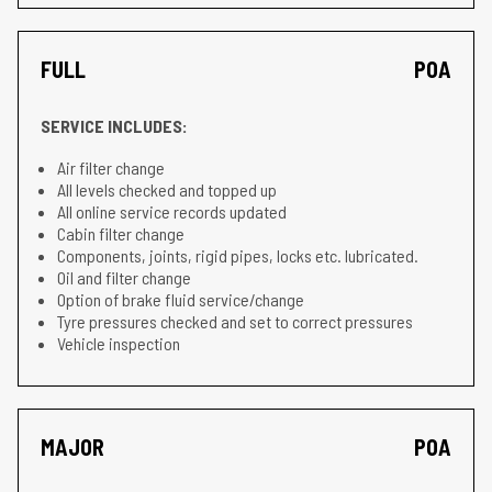
FULL
POA
SERVICE INCLUDES:
Air filter change
All levels checked and topped up
All online service records updated
Cabin filter change
Components, joints, rigid pipes, locks etc. lubricated.
Oil and filter change
Option of brake fluid service/change
Tyre pressures checked and set to correct pressures
Vehicle inspection
MAJOR
POA