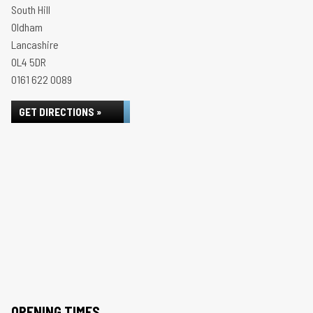
South Hill
Oldham
Lancashire
OL4 5DR
0161 622 0089
GET DIRECTIONS »
OPENING TIMES