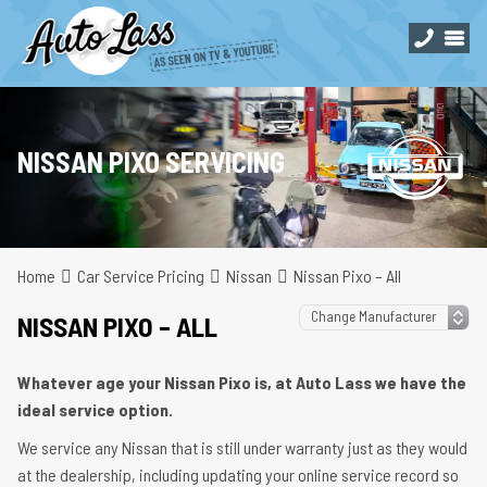
NISSAN PIXO SERVICING
Home
Car Service Pricing
Nissan
Nissan Pixo – All
NISSAN PIXO – ALL
Whatever age your Nissan Pixo is, at Auto Lass we have the
ideal service option.
We service any Nissan that is still under warranty just as they would
at the dealership, including updating your online service record so