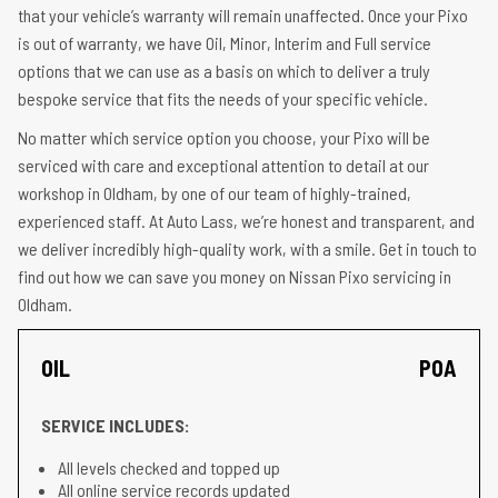
that your vehicle’s warranty will remain unaffected. Once your Pixo
is out of warranty, we have Oil, Minor, Interim and Full service
options that we can use as a basis on which to deliver a truly
bespoke service that fits the needs of your specific vehicle.
No matter which service option you choose, your Pixo will be
serviced with care and exceptional attention to detail at our
workshop in Oldham, by one of our team of highly-trained,
experienced staff. At Auto Lass, we’re honest and transparent, and
we deliver incredibly high-quality work, with a smile. Get in touch to
find out how we can save you money on Nissan Pixo servicing in
Oldham.
OIL
POA
SERVICE INCLUDES:
All levels checked and topped up
All online service records updated