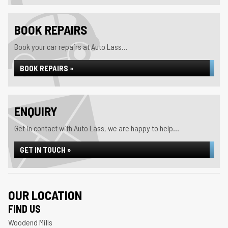
BOOK REPAIRS
Book your car repairs at Auto Lass...
BOOK REPAIRS »
ENQUIRY
Get in contact with Auto Lass, we are happy to help...
GET IN TOUCH »
OUR LOCATION
FIND US
Woodend Mills