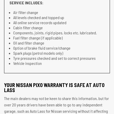
SERVICE INCLUDES:
Air filter change
All levels checked and topped up
All online service records updated
Cabin filter change
Components, joints, rigid pipes, locks etc. lubricated.
Fuel filter change (if applicable)
Oil and filter change
Option of brake fluid service/change
Spark plugs (petrol models only)
Tyre pressures checked and set to correct pressures
Vehicle inspection
YOUR NISSAN PIXO WARRANTY IS SAFE AT AUTO
LASS
The main dealers may not be keen to share this information, but for
over 20 years drivers have been able to go to any independent
garage, such as Auto Lass for Nissan servicing without it affecting