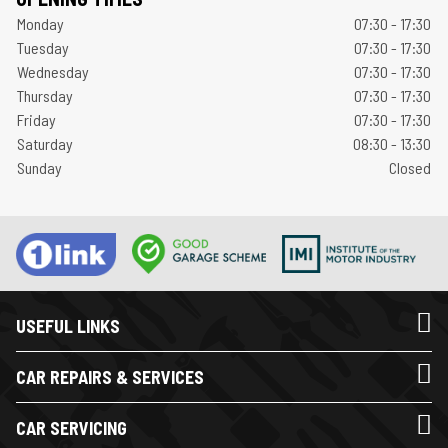
Monday
07:30 - 17:30
Tuesday
07:30 - 17:30
Wednesday
07:30 - 17:30
Thursday
07:30 - 17:30
Friday
07:30 - 17:30
Saturday
08:30 - 13:30
Sunday
Closed
USEFUL LINKS
CAR REPAIRS & SERVICES
CAR SERVICING