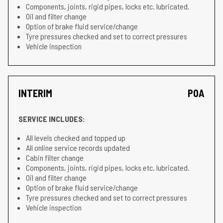
Components, joints, rigid pipes, locks etc. lubricated.
Oil and filter change
Option of brake fluid service/change
Tyre pressures checked and set to correct pressures
Vehicle inspection
INTERIM
POA
SERVICE INCLUDES:
All levels checked and topped up
All online service records updated
Cabin filter change
Components, joints, rigid pipes, locks etc. lubricated.
Oil and filter change
Option of brake fluid service/change
Tyre pressures checked and set to correct pressures
Vehicle inspection