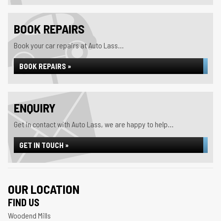
BOOK REPAIRS
Book your car repairs at Auto Lass...
BOOK REPAIRS »
ENQUIRY
Get in contact with Auto Lass, we are happy to help...
GET IN TOUCH »
OUR LOCATION
FIND US
Woodend Mills