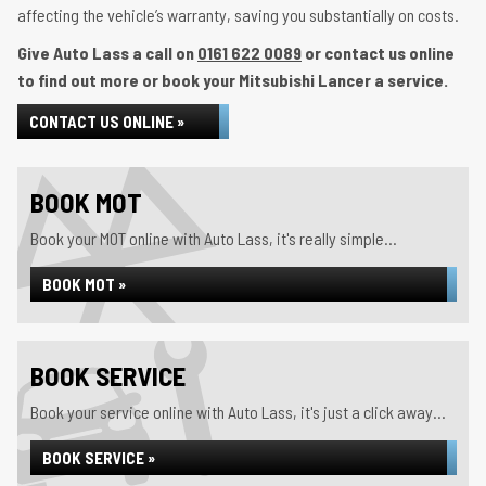
affecting the vehicle’s warranty, saving you substantially on costs.
Give Auto Lass a call on
0161 622 0089
or contact us online
to find out more or book your Mitsubishi Lancer a service.
CONTACT US ONLINE »
BOOK MOT
Book your MOT online with Auto Lass, it's really simple...
BOOK MOT »
BOOK SERVICE
Book your service online with Auto Lass, it's just a click away...
BOOK SERVICE »