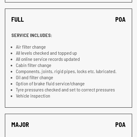
FULL
POA
SERVICE INCLUDES:
Air filter change
All levels checked and topped up
All online service records updated
Cabin filter change
Components, joints, rigid pipes, locks etc. lubricated.
Oil and filter change
Option of brake fluid service/change
Tyre pressures checked and set to correct pressures
Vehicle inspection
MAJOR
POA