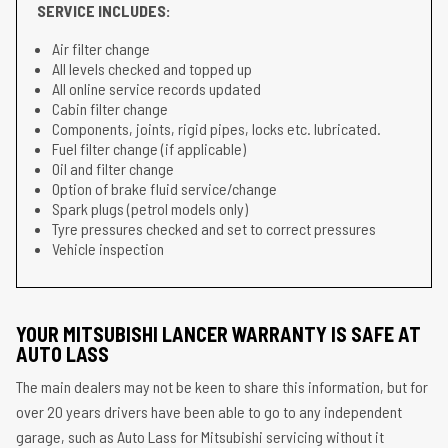
SERVICE INCLUDES:
Air filter change
All levels checked and topped up
All online service records updated
Cabin filter change
Components, joints, rigid pipes, locks etc. lubricated.
Fuel filter change (if applicable)
Oil and filter change
Option of brake fluid service/change
Spark plugs (petrol models only)
Tyre pressures checked and set to correct pressures
Vehicle inspection
YOUR MITSUBISHI LANCER WARRANTY IS SAFE AT
AUTO LASS
The main dealers may not be keen to share this information, but for
over 20 years drivers have been able to go to any independent
garage, such as Auto Lass for Mitsubishi servicing without it