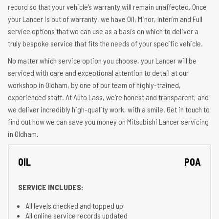
record so that your vehicle’s warranty will remain unaffected. Once
your Lancer is out of warranty, we have Oil, Minor, Interim and Full
service options that we can use as a basis on which to deliver a
truly bespoke service that fits the needs of your specific vehicle.
No matter which service option you choose, your Lancer will be
serviced with care and exceptional attention to detail at our
workshop in Oldham, by one of our team of highly-trained,
experienced staff. At Auto Lass, we’re honest and transparent, and
we deliver incredibly high-quality work, with a smile. Get in touch to
find out how we can save you money on Mitsubishi Lancer servicing
in Oldham.
OIL
POA
SERVICE INCLUDES:
All levels checked and topped up
All online service records updated