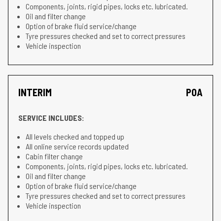
Components, joints, rigid pipes, locks etc. lubricated.
Oil and filter change
Option of brake fluid service/change
Tyre pressures checked and set to correct pressures
Vehicle inspection
INTERIM
POA
SERVICE INCLUDES:
All levels checked and topped up
All online service records updated
Cabin filter change
Components, joints, rigid pipes, locks etc. lubricated.
Oil and filter change
Option of brake fluid service/change
Tyre pressures checked and set to correct pressures
Vehicle inspection