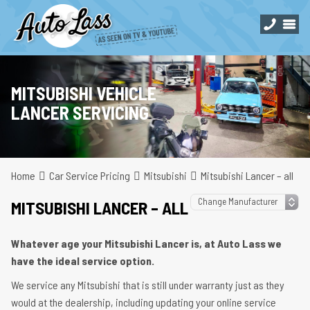
MITSUBISHI VEHICLE
LANCER SERVICING
Home
Car Service Pricing
Mitsubishi
Mitsubishi Lancer – all
MITSUBISHI LANCER – ALL
Whatever age your Mitsubishi Lancer is, at Auto Lass we
have the ideal service option.
We service any Mitsubishi that is still under warranty just as they
would at the dealership, including updating your online service