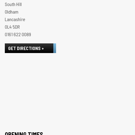
South Hill
Oldham
Lancashire
OL4 5DR
0161 622 0089
GET DIRECTIONS »
OPENING TIMES