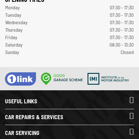
Monday
07:30 - 17:30
Tuesday
07:30 - 17:30
Wednesday
07:30 - 17:30
Thursday
07:30 - 17:30
Friday
07:30 - 17:30
Saturday
08:30 - 13:30
Sunday
Closed
USEFUL LINKS
CAR REPAIRS & SERVICES
CAR SERVICING