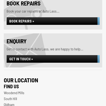
BOOK REPAIRS
Book your car repairs at Auto Lass...
BOOK REPAIRS »
ENQUIRY
Get in contact with Auto Lass, we are happy to help...
GET IN TOUCH »
OUR LOCATION
FIND US
Woodend Mills
South Hill
Oldham