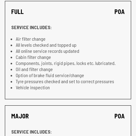
FULL
POA
SERVICE INCLUDES:
Air filter change
All levels checked and topped up
All online service records updated
Cabin filter change
Components, joints, rigid pipes, locks etc. lubricated.
Oil and filter change
Option of brake fluid service/change
Tyre pressures checked and set to correct pressures
Vehicle inspection
MAJOR
POA
SERVICE INCLUDES: