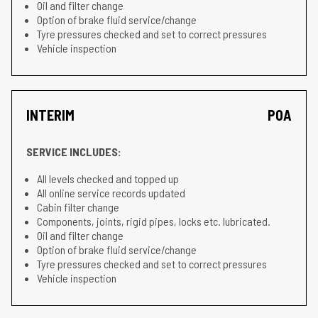
Oil and filter change
Option of brake fluid service/change
Tyre pressures checked and set to correct pressures
Vehicle inspection
INTERIM
POA
SERVICE INCLUDES:
All levels checked and topped up
All online service records updated
Cabin filter change
Components, joints, rigid pipes, locks etc. lubricated.
Oil and filter change
Option of brake fluid service/change
Tyre pressures checked and set to correct pressures
Vehicle inspection