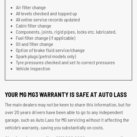
Air filter change
All levels checked and topped up
All online service records updated
Cabin filter change
Components, joints, rigid pipes, locks etc. lubricated.
Fuel filter change (if applicable)
Oil and filter change
Option of brake fluid service/change
Spark plugs (petrol models only)
Tyre pressures checked and set to correct pressures
Vehicle inspection
YOUR MG MG3 WARRANTY IS SAFE AT AUTO LASS
The main dealers may not be keen to share this information, but for
over 20 years drivers have been able to go to any independent
garage, such as Auto Lass for MG servicing without it affecting the
vehicle’s warranty, saving you substantially on costs.