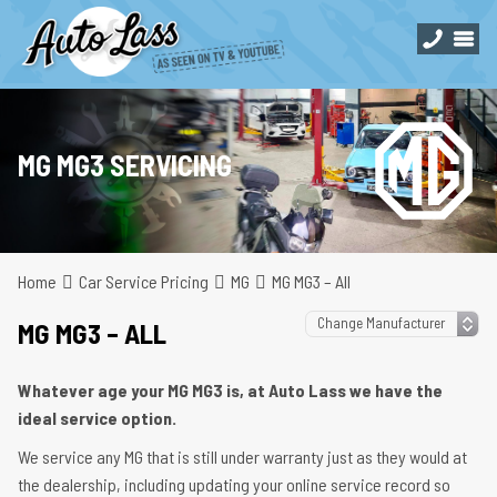
MG MG3 SERVICING
Home
Car Service Pricing
MG
MG MG3 – All
MG MG3 – ALL
Whatever age your MG MG3 is, at Auto Lass we have the
ideal service option.
We service any MG that is still under warranty just as they would at
the dealership, including updating your online service record so