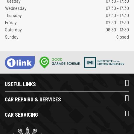
Tuesday
07:30 - 17:30
Wednesday
07:30 - 17:30
Thursday
07:30 - 17:30
Friday
07:30 - 17:30
Saturday
08:30 - 13:30
Sunday
Closed
USEFUL LINKS
CAR REPAIRS & SERVICES
CAR SERVICING