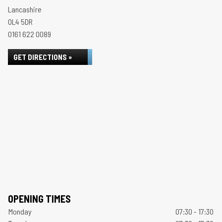
Lancashire
OL4 5DR
0161 622 0089
GET DIRECTIONS »
OPENING TIMES
Monday
07:30 - 17:30