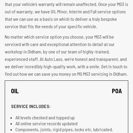
that your vehicle’s warranty will remain unaffected. Once your MG3 is
out of warranty, we have Oil, Minor, Interim and Full service options
that we can use as a basis on which to deliver a truly bespoke
service that fits the needs of your specific vehicle.
No matter which service option you choose, your MG3 will be
serviced with care and exceptional attention to detail at our
workshop in Oldham, by one of our team of highly-trained,
experienced staff. At Auto Lass, we’re honest and transparent, and
we deliver incredibly high-quality work, with a smile. Get in touch to
find out how we can save you money on MG MG3 servicing in Oldham.
OIL
POA
SERVICE INCLUDES:
All levels checked and topped up
All online service records updated
Components, joints, rigid pipes, locks etc. lubricated.