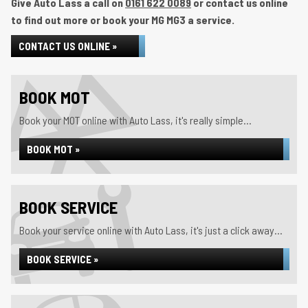
Give Auto Lass a call on
0161 622 0089
or contact us online
to find out more or book your MG MG3 a service.
CONTACT US ONLINE »
BOOK MOT
Book your MOT online with Auto Lass, it's really simple...
BOOK MOT »
BOOK SERVICE
Book your service online with Auto Lass, it's just a click away...
BOOK SERVICE »