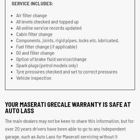
SERVICE INCLUDES:
Air filter change
All levels checked and topped up
All online service records updated
Cabin filter change
Components, joints, rigid pipes, locks etc. lubricated.
Fuel filter change (if applicable)
Oil and filter change
Option of brake fluid service/change
Spark plugs (petrol models only)
Tyre pressures checked and set to correct pressures
Vehicle inspection
YOUR MASERATI GRECALE WARRANTY IS SAFE AT
AUTO LASS
The main dealers may not be keen to share this information, but for
over 20 years drivers have been able to go to any independent
garage, such as Auto Lass for Maserati servicing without it