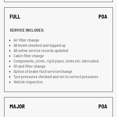
FULL
POA
SERVICE INCLUDES:
Air filter change
All levels checked and topped up
All online service records updated
Cabin filter change
Components, joints, rigid pipes, locks etc. lubricated.
Oil and filter change
Option of brake fluid service/change
Tyre pressures checked and set to correct pressures
Vehicle inspection
MAJOR
POA