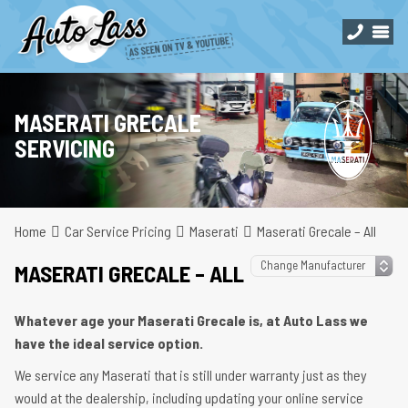
MASERATI GRECALE
SERVICING
Home
Car Service Pricing
Maserati
Maserati Grecale – All
MASERATI GRECALE – ALL
Whatever age your Maserati Grecale is, at Auto Lass we
have the ideal service option.
We service any Maserati that is still under warranty just as they
would at the dealership, including updating your online service