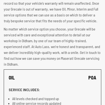
record so that your vehicle’s warranty will remain unaffected. Once
your Grecale is out of warranty, we have Oil, Minor, Interim and Full
service options that we can use as a basis on which to deliver a
truly bespoke service that fits the needs of your specific vehicle.
No matter which service option you choose, your Grecale will be
serviced with care and exceptional attention to detail at our
workshop in Oldham, by one of our team of highly-trained,
experienced staff. At Auto Lass, we’re honest and transparent, and
we deliver incredibly high-quality work, with a smile. Get in touch to
find out how we can save you money on Maserati Grecale servicing
in Oldham.
OIL
POA
SERVICE INCLUDES:
All levels checked and topped up
All online service records updated