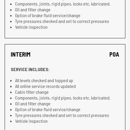
Components, joints, rigid pipes, locks etc. lubricated.
Oil and filter change
Option of brake fluid service/change
Tyre pressures checked and set to correct pressures
Vehicle inspection
INTERIM
POA
SERVICE INCLUDES:
All levels checked and topped up
All online service records updated
Cabin filter change
Components, joints, rigid pipes, locks etc. lubricated.
Oil and filter change
Option of brake fluid service/change
Tyre pressures checked and set to correct pressures
Vehicle inspection