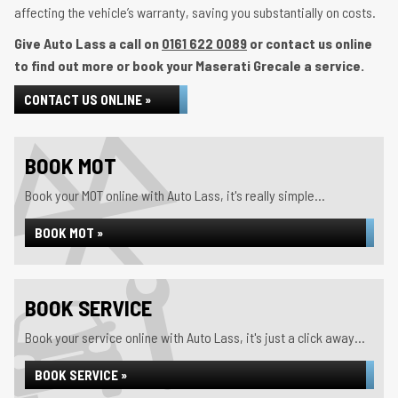
affecting the vehicle’s warranty, saving you substantially on costs.
Give Auto Lass a call on
0161 622 0089
or contact us online
to find out more or book your Maserati Grecale a service.
CONTACT US ONLINE »
BOOK MOT
Book your MOT online with Auto Lass, it's really simple...
BOOK MOT »
BOOK SERVICE
Book your service online with Auto Lass, it's just a click away...
BOOK SERVICE »