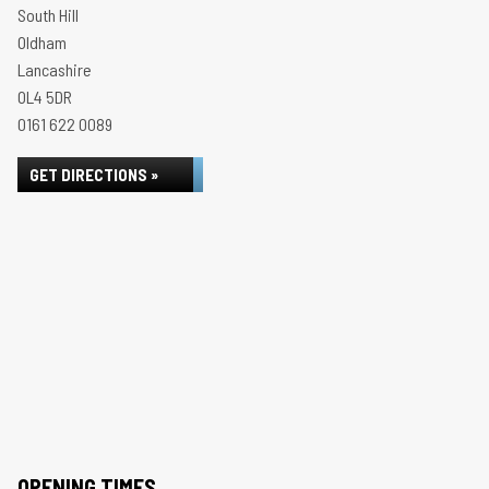
South Hill
Oldham
Lancashire
OL4 5DR
0161 622 0089
GET DIRECTIONS »
OPENING TIMES