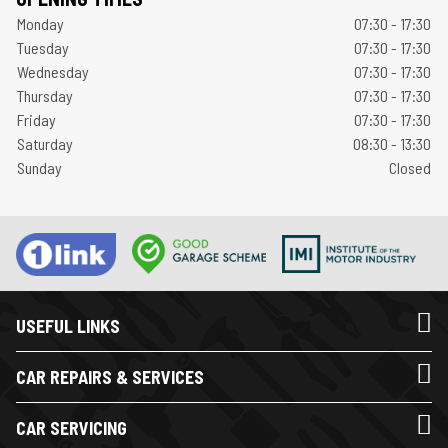
Monday
07:30 - 17:30
Tuesday
07:30 - 17:30
Wednesday
07:30 - 17:30
Thursday
07:30 - 17:30
Friday
07:30 - 17:30
Saturday
08:30 - 13:30
Sunday
Closed
USEFUL LINKS
CAR REPAIRS & SERVICES
CAR SERVICING