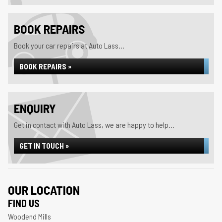
BOOK REPAIRS
Book your car repairs at Auto Lass...
BOOK REPAIRS »
ENQUIRY
Get in contact with Auto Lass, we are happy to help...
GET IN TOUCH »
OUR LOCATION
FIND US
Woodend Mills