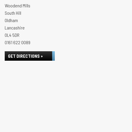
Woodend Mills
South Hill
Oldham
Lancashire
OL4 5DR
0161 622 0089
GET DIRECTIONS »