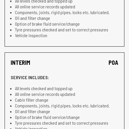
All levels checked and topped up
All online service records updated
Components, joints, rigid pipes, locks etc. lubricated.
Oil and filter change
Option of brake fluid service/change
Tyre pressures checked and set to correct pressures
Vehicle inspection
INTERIM
POA
SERVICE INCLUDES:
All levels checked and topped up
All online service records updated
Cabin filter change
Components, joints, rigid pipes, locks etc. lubricated.
Oil and filter change
Option of brake fluid service/change
Tyre pressures checked and set to correct pressures
Vehicle inspection