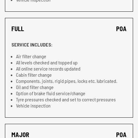
FULL
POA
SERVICE INCLUDES:
Air filter change
All levels checked and topped up
All online service records updated
Cabin filter change
Components, joints, rigid pipes, locks etc. lubricated.
Oil and filter change
Option of brake fluid service/change
Tyre pressures checked and set to correct pressures
Vehicle inspection
MAJOR
POA