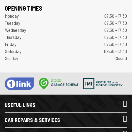
OPENING TIMES
Monday
07:30 - 17:30
Tuesday
07:30 - 17:30
Wednesday
07:30 - 17:30
Thursday
07:30 - 17:30
Friday
07:30 - 17:30
Saturday
08:30 - 13:30
Sunday
Closed
USEFUL LINKS
CAR REPAIRS & SERVICES