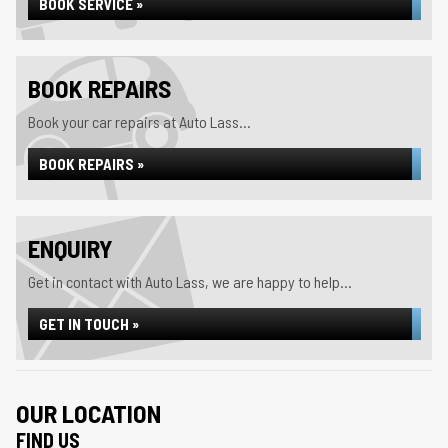
BOOK SERVICE »
BOOK REPAIRS
Book your car repairs at Auto Lass...
BOOK REPAIRS »
ENQUIRY
Get in contact with Auto Lass, we are happy to help...
GET IN TOUCH »
OUR LOCATION
FIND US