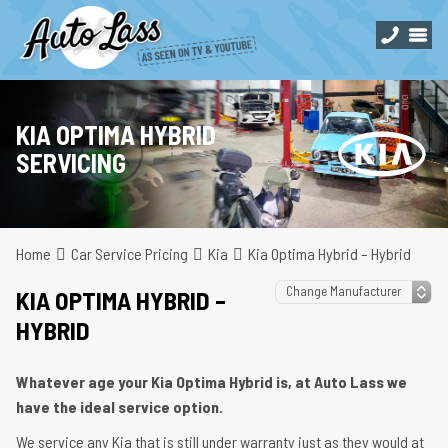
KIA OPTIMA HYBRID
SERVICING
Home
Car Service Pricing
Kia
Kia Optima Hybrid – Hybrid
KIA OPTIMA HYBRID –
HYBRID
Whatever age your Kia Optima Hybrid is, at Auto Lass we
have the ideal service option.
We service any Kia that is still under warranty just as they would at