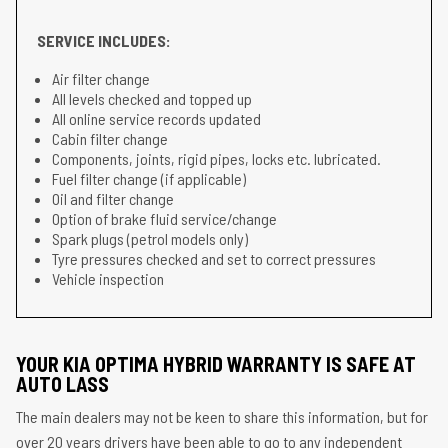
SERVICE INCLUDES:
Air filter change
All levels checked and topped up
All online service records updated
Cabin filter change
Components, joints, rigid pipes, locks etc. lubricated.
Fuel filter change (if applicable)
Oil and filter change
Option of brake fluid service/change
Spark plugs (petrol models only)
Tyre pressures checked and set to correct pressures
Vehicle inspection
YOUR KIA OPTIMA HYBRID WARRANTY IS SAFE AT
AUTO LASS
The main dealers may not be keen to share this information, but for
over 20 years drivers have been able to go to any independent