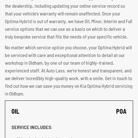
the dealership, including updating your online service record so
that your vehicle’s warranty will remain unaffected. Once your
Optima Hybrid is out of warranty, we have Oil, Minor, Interim and Full
service options that we can use as a basis on which to deliver a
truly bespoke service that fits the needs of your specific vehicle.
No matter which service option you choose, your Optima Hybrid will
be serviced with care and exceptional attention to detail at our
workshop in Oldham, by one of our team of highly-trained,
experienced staff. At Auto Lass, we’re honest and transparent, and
we deliver incredibly high-quality work, with a smile. Get in touch to
find out how we can save you money on Kia Optima Hybrid servicing
in Oldham.
OIL
POA
SERVICE INCLUDES: