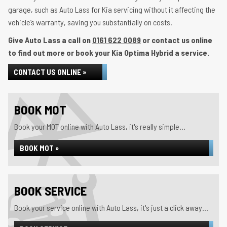
garage, such as Auto Lass for Kia servicing without it affecting the
vehicle’s warranty, saving you substantially on costs.
Give Auto Lass a call on
0161 622 0089
or contact us online
to find out more or book your Kia Optima Hybrid a service.
CONTACT US ONLINE »
BOOK MOT
Book your MOT online with Auto Lass, it's really simple...
BOOK MOT »
BOOK SERVICE
Book your service online with Auto Lass, it's just a click away...