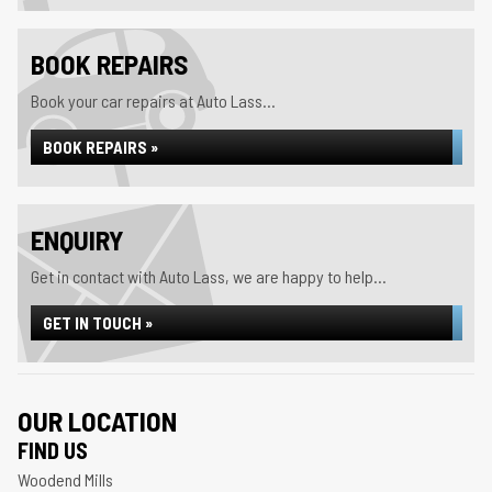
BOOK REPAIRS
Book your car repairs at Auto Lass...
BOOK REPAIRS »
ENQUIRY
Get in contact with Auto Lass, we are happy to help...
GET IN TOUCH »
OUR LOCATION
FIND US
Woodend Mills