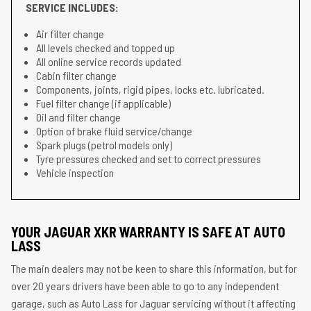
SERVICE INCLUDES:
Air filter change
All levels checked and topped up
All online service records updated
Cabin filter change
Components, joints, rigid pipes, locks etc. lubricated.
Fuel filter change (if applicable)
Oil and filter change
Option of brake fluid service/change
Spark plugs (petrol models only)
Tyre pressures checked and set to correct pressures
Vehicle inspection
YOUR JAGUAR XKR WARRANTY IS SAFE AT AUTO
LASS
The main dealers may not be keen to share this information, but for
over 20 years drivers have been able to go to any independent
garage, such as Auto Lass for Jaguar servicing without it affecting