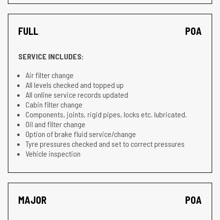
FULL
POA
SERVICE INCLUDES:
Air filter change
All levels checked and topped up
All online service records updated
Cabin filter change
Components, joints, rigid pipes, locks etc. lubricated.
Oil and filter change
Option of brake fluid service/change
Tyre pressures checked and set to correct pressures
Vehicle inspection
MAJOR
POA