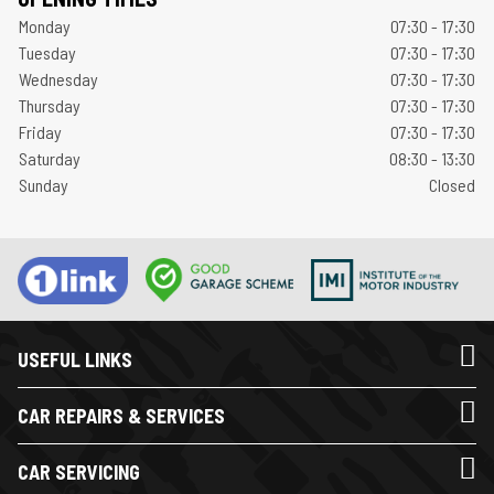
Monday
07:30 - 17:30
Tuesday
07:30 - 17:30
Wednesday
07:30 - 17:30
Thursday
07:30 - 17:30
Friday
07:30 - 17:30
Saturday
08:30 - 13:30
Sunday
Closed
USEFUL LINKS
CAR REPAIRS & SERVICES
CAR SERVICING