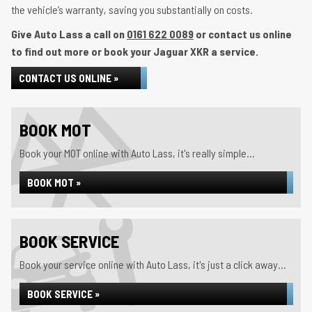
the vehicle’s warranty, saving you substantially on costs.
Give Auto Lass a call on
0161 622 0089
or contact us online
to find out more or book your Jaguar XKR a service.
CONTACT US ONLINE »
BOOK MOT
Book your MOT online with Auto Lass, it's really simple...
BOOK MOT »
BOOK SERVICE
Book your service online with Auto Lass, it's just a click away...
BOOK SERVICE »