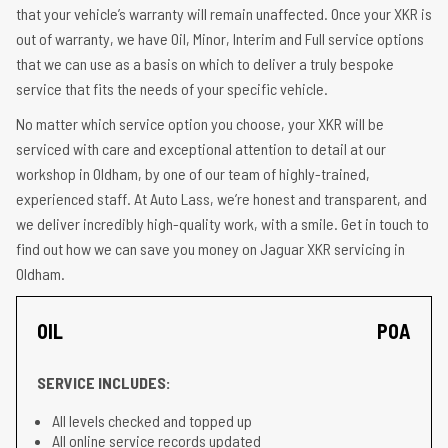
that your vehicle’s warranty will remain unaffected. Once your XKR is
out of warranty, we have Oil, Minor, Interim and Full service options
that we can use as a basis on which to deliver a truly bespoke
service that fits the needs of your specific vehicle.
No matter which service option you choose, your XKR will be
serviced with care and exceptional attention to detail at our
workshop in Oldham, by one of our team of highly-trained,
experienced staff. At Auto Lass, we’re honest and transparent, and
we deliver incredibly high-quality work, with a smile. Get in touch to
find out how we can save you money on Jaguar XKR servicing in
Oldham.
OIL
POA
SERVICE INCLUDES:
All levels checked and topped up
All online service records updated