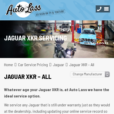
JAGUAR XKR SERVICING
Home
Car Service Pricing
Jaguar
Jaguar XKR – All
JAGUAR XKR – ALL
Whatever age your Jaguar XKR is, at Auto Lass we have the
ideal service option.
We service any Jaguar that is still under warranty just as they would
at the dealership, including updating your online service record so