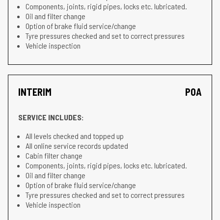
Components, joints, rigid pipes, locks etc. lubricated.
Oil and filter change
Option of brake fluid service/change
Tyre pressures checked and set to correct pressures
Vehicle inspection
INTERIM
POA
SERVICE INCLUDES:
All levels checked and topped up
All online service records updated
Cabin filter change
Components, joints, rigid pipes, locks etc. lubricated.
Oil and filter change
Option of brake fluid service/change
Tyre pressures checked and set to correct pressures
Vehicle inspection