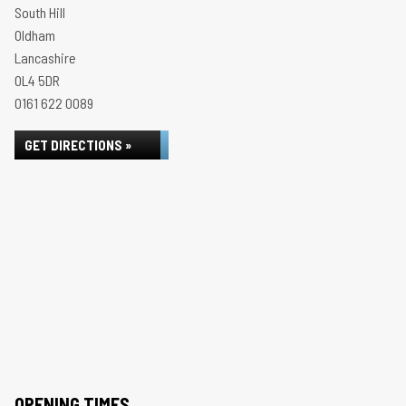
South Hill
Oldham
Lancashire
OL4 5DR
0161 622 0089
GET DIRECTIONS »
OPENING TIMES