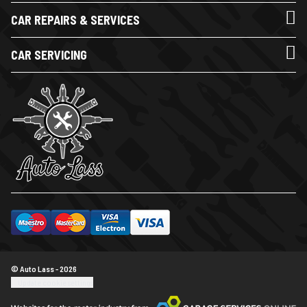
CAR REPAIRS & SERVICES
CAR SERVICING
© Auto Lass - 2026
Update cookie settings