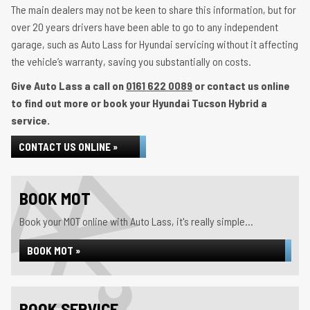
The main dealers may not be keen to share this information, but for
over 20 years drivers have been able to go to any independent
garage, such as Auto Lass for Hyundai servicing without it affecting
the vehicle’s warranty, saving you substantially on costs.
Give Auto Lass a call on
0161 622 0089
or contact us online
to find out more or book your Hyundai Tucson Hybrid a
service.
CONTACT US ONLINE »
BOOK MOT
Book your MOT online with Auto Lass, it's really simple...
BOOK MOT »
BOOK SERVICE