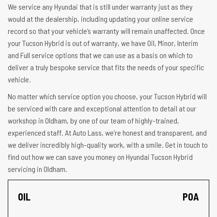
We service any Hyundai that is still under warranty just as they
would at the dealership, including updating your online service
record so that your vehicle’s warranty will remain unaffected. Once
your Tucson Hybrid is out of warranty, we have Oil, Minor, Interim
and Full service options that we can use as a basis on which to
deliver a truly bespoke service that fits the needs of your specific
vehicle.
No matter which service option you choose, your Tucson Hybrid will
be serviced with care and exceptional attention to detail at our
workshop in Oldham, by one of our team of highly-trained,
experienced staff. At Auto Lass, we’re honest and transparent, and
we deliver incredibly high-quality work, with a smile. Get in touch to
find out how we can save you money on Hyundai Tucson Hybrid
servicing in Oldham.
OIL
POA