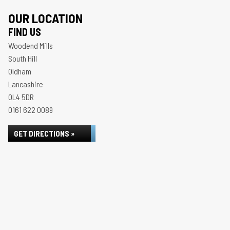
OUR LOCATION
FIND US
Woodend Mills
South Hill
Oldham
Lancashire
OL4 5DR
0161 622 0089
GET DIRECTIONS »