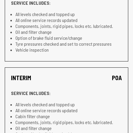
SERVICE INCLUDES:
All levels checked and topped up
All online service records updated
Components, joints, rigid pipes, locks etc. lubricated.
Oil and filter change
Option of brake fluid service/change
Tyre pressures checked and set to correct pressures
Vehicle inspection
INTERIM
POA
SERVICE INCLUDES:
All levels checked and topped up
All online service records updated
Cabin filter change
Components, joints, rigid pipes, locks etc. lubricated.
Oil and filter change