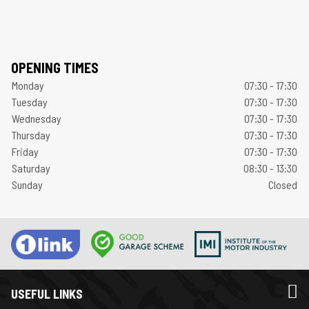
OPENING TIMES
Monday
07:30 - 17:30
Tuesday
07:30 - 17:30
Wednesday
07:30 - 17:30
Thursday
07:30 - 17:30
Friday
07:30 - 17:30
Saturday
08:30 - 13:30
Sunday
Closed
USEFUL LINKS