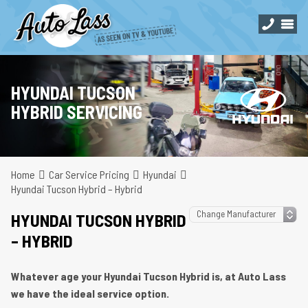
HYUNDAI TUCSON
HYBRID SERVICING
Home
Car Service Pricing
Hyundai
Hyundai Tucson Hybrid – Hybrid
HYUNDAI TUCSON HYBRID
– HYBRID
Whatever age your Hyundai Tucson Hybrid is, at Auto Lass
we have the ideal service option.