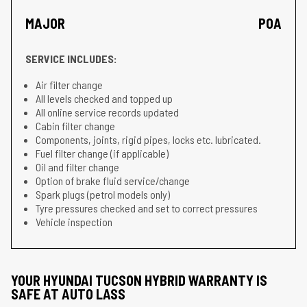
MAJOR
POA
SERVICE INCLUDES:
Air filter change
All levels checked and topped up
All online service records updated
Cabin filter change
Components, joints, rigid pipes, locks etc. lubricated.
Fuel filter change (if applicable)
Oil and filter change
Option of brake fluid service/change
Spark plugs (petrol models only)
Tyre pressures checked and set to correct pressures
Vehicle inspection
YOUR HYUNDAI TUCSON HYBRID WARRANTY IS
SAFE AT AUTO LASS