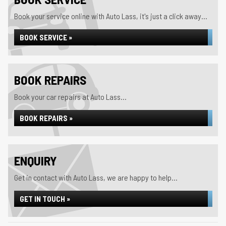
Book your service online with Auto Lass, it's just a click away...
BOOK SERVICE »
BOOK REPAIRS
Book your car repairs at Auto Lass...
BOOK REPAIRS »
ENQUIRY
Get in contact with Auto Lass, we are happy to help...
GET IN TOUCH »