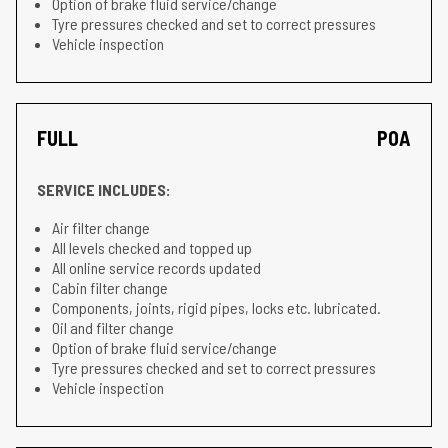
Option of brake fluid service/change
Tyre pressures checked and set to correct pressures
Vehicle inspection
FULL
POA
SERVICE INCLUDES:
Air filter change
All levels checked and topped up
All online service records updated
Cabin filter change
Components, joints, rigid pipes, locks etc. lubricated.
Oil and filter change
Option of brake fluid service/change
Tyre pressures checked and set to correct pressures
Vehicle inspection