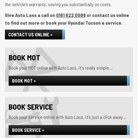
the vehicle’s warranty, saving you substantially on costs.
Give Auto Lass a call on
0161 622 0089
or contact us online
to find out more or book your Hyundai Tucson a service.
CONTACT US ONLINE »
BOOK MOT
Book your MOT online with Auto Lass, it's really simple...
BOOK MOT »
BOOK SERVICE
Book your service online with Auto Lass, it's just a click away...
BOOK SERVICE »