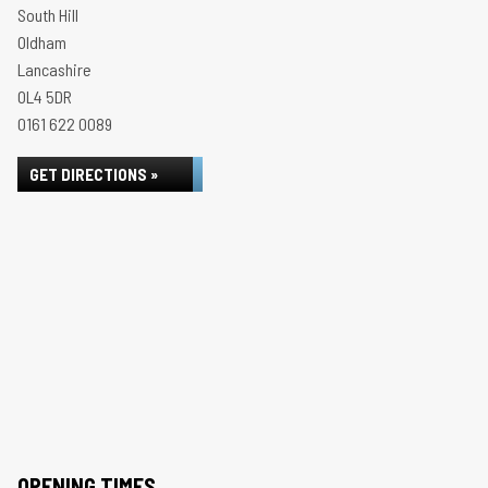
South Hill
Oldham
Lancashire
OL4 5DR
0161 622 0089
GET DIRECTIONS »
OPENING TIMES