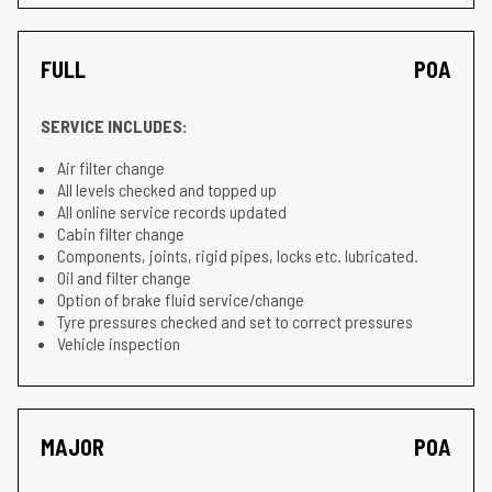
FULL
POA
SERVICE INCLUDES:
Air filter change
All levels checked and topped up
All online service records updated
Cabin filter change
Components, joints, rigid pipes, locks etc. lubricated.
Oil and filter change
Option of brake fluid service/change
Tyre pressures checked and set to correct pressures
Vehicle inspection
MAJOR
POA