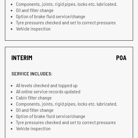
Components, joints, rigid pipes, locks etc. lubricated.
Oil and filter change
Option of brake fluid service/change
Tyre pressures checked and set to correct pressures
Vehicle inspection
INTERIM
POA
SERVICE INCLUDES:
All levels checked and topped up
All online service records updated
Cabin filter change
Components, joints, rigid pipes, locks etc. lubricated.
Oil and filter change
Option of brake fluid service/change
Tyre pressures checked and set to correct pressures
Vehicle inspection