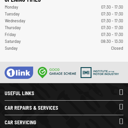
Monday
07:30 - 17:30
Tuesday
07:30 - 17:30
Wednesday
07:30 - 17:30
Thursday
07:30 - 17:30
Friday
07:30 - 17:30
Saturday
08:30 - 13:30
Sunday
Closed
USEFUL LINKS
CAR REPAIRS & SERVICES
CAR SERVICING