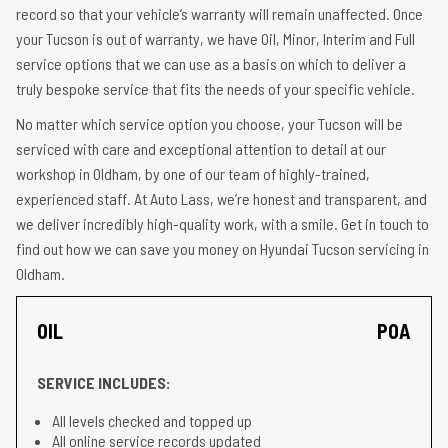
record so that your vehicle’s warranty will remain unaffected. Once
your Tucson is out of warranty, we have Oil, Minor, Interim and Full
service options that we can use as a basis on which to deliver a
truly bespoke service that fits the needs of your specific vehicle.
No matter which service option you choose, your Tucson will be
serviced with care and exceptional attention to detail at our
workshop in Oldham, by one of our team of highly-trained,
experienced staff. At Auto Lass, we’re honest and transparent, and
we deliver incredibly high-quality work, with a smile. Get in touch to
find out how we can save you money on Hyundai Tucson servicing in
Oldham.
OIL
POA
SERVICE INCLUDES:
All levels checked and topped up
All online service records updated