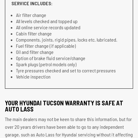
SERVICE INCLUDES:
Air filter change
All levels checked and topped up
All online service records updated
Cabin filter change
Components, joints, rigid pipes, locks etc. lubricated.
Fuel filter change (if applicable)
Oil and filter change
Option of brake fluid service/change
Spark plugs (petrol models only)
Tyre pressures checked and set to correct pressures
Vehicle inspection
YOUR HYUNDAI TUCSON WARRANTY IS SAFE AT
AUTO LASS
The main dealers may not be keen to share this information, but for
over 20 years drivers have been able to go to any independent
garage, such as Auto Lass for Hyundai servicing without it affecting