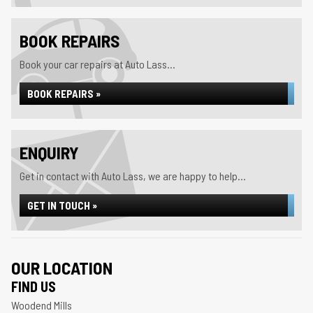
BOOK REPAIRS
Book your car repairs at Auto Lass...
BOOK REPAIRS »
ENQUIRY
Get in contact with Auto Lass, we are happy to help...
GET IN TOUCH »
OUR LOCATION
FIND US
Woodend Mills