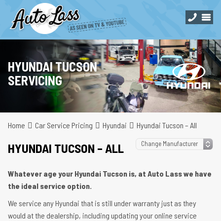
HYUNDAI TUCSON
SERVICING
Home
Car Service Pricing
Hyundai
Hyundai Tucson – All
HYUNDAI TUCSON – ALL
Whatever age your Hyundai Tucson is, at Auto Lass we have
the ideal service option.
We service any Hyundai that is still under warranty just as they
would at the dealership, including updating your online service