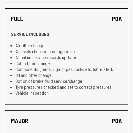
FULL
POA
SERVICE INCLUDES:
Air filter change
All levels checked and topped up
All online service records updated
Cabin filter change
Components, joints, rigid pipes, locks etc. lubricated.
Oil and filter change
Option of brake fluid service/change
Tyre pressures checked and set to correct pressures
Vehicle inspection
MAJOR
POA