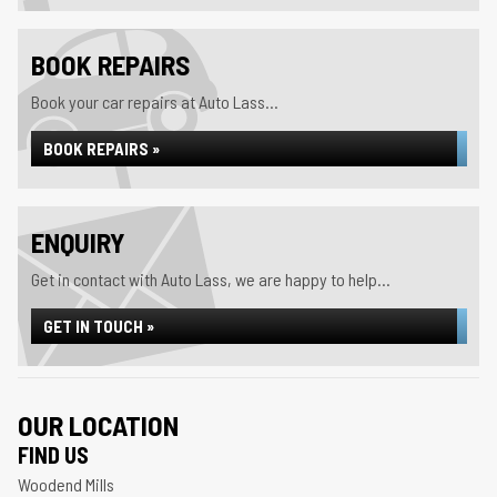
BOOK REPAIRS
Book your car repairs at Auto Lass...
BOOK REPAIRS »
ENQUIRY
Get in contact with Auto Lass, we are happy to help...
GET IN TOUCH »
OUR LOCATION
FIND US
Woodend Mills