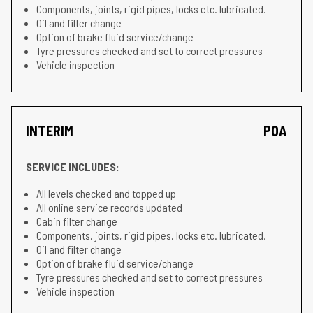
Components, joints, rigid pipes, locks etc. lubricated.
Oil and filter change
Option of brake fluid service/change
Tyre pressures checked and set to correct pressures
Vehicle inspection
INTERIM
POA
SERVICE INCLUDES:
All levels checked and topped up
All online service records updated
Cabin filter change
Components, joints, rigid pipes, locks etc. lubricated.
Oil and filter change
Option of brake fluid service/change
Tyre pressures checked and set to correct pressures
Vehicle inspection