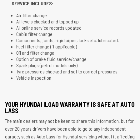
SERVICE INCLUDES:
Air filter change
All levels checked and topped up
All online service records updated
Cabin filter change
Components, joints, rigid pipes, locks etc. lubricated.
Fuel filter change (if applicable)
Oil and filter change
Option of brake fluid service/change
Spark plugs (petrol models only)
Tyre pressures checked and set to correct pressures
Vehicle inspection
YOUR HYUNDAI ILOAD WARRANTY IS SAFE AT AUTO
LASS
The main dealers may not be keen to share this information, but for
over 20 years drivers have been able to go to any independent
garage, such as Auto Lass for Hyundai servicing without it affecting