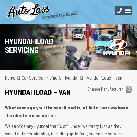
HYUNDAI ILOAD
SERVICING
Home
Car Service Pricing
Hyundai
Hyundai iLoad – Van
HYUNDAI ILOAD – VAN
Whatever age your Hyundai iLoad is, at Auto Lass we have
the ideal service option.
We service any Hyundai that is still under warranty just as they
would at the dealership, including updating your online service