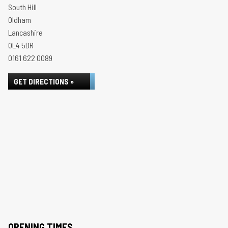
South Hill
Oldham
Lancashire
OL4 5DR
0161 622 0089
GET DIRECTIONS »
OPENING TIMES