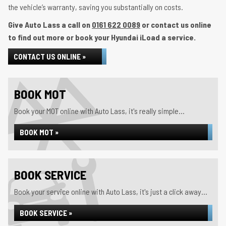
the vehicle’s warranty, saving you substantially on costs.
Give Auto Lass a call on
0161 622 0089
or contact us online
to find out more or book your Hyundai iLoad a service.
CONTACT US ONLINE »
BOOK MOT
Book your MOT online with Auto Lass, it's really simple...
BOOK MOT »
BOOK SERVICE
Book your service online with Auto Lass, it's just a click away...
BOOK SERVICE »