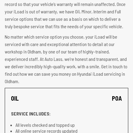
record so that your vehicle’s warranty will remain unaffected. Once
your iLoad is out of warranty, we have Oil, Minor, Interim and Full
service options that we can use as a basis on which to deliver a
truly bespoke service that fits the needs of your specific vehicle.
No matter which service option you choose, your iLoad will be
serviced with care and exceptional attention to detail at our
workshop in Oldham, by one of our team of highly-trained,
experienced staff. At Auto Lass, we’re honest and transparent, and
we deliver incredibly high-quality work, with a smile. Get in touch to
find out how we can save you money on Hyundai iLoad servicing in
Oldham.
OIL
POA
SERVICE INCLUDES:
All levels checked and topped up
All online service records updated