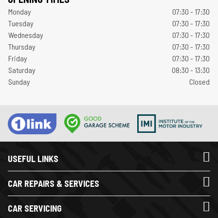
Monday
07:30 - 17:30
Tuesday
07:30 - 17:30
Wednesday
07:30 - 17:30
Thursday
07:30 - 17:30
Friday
07:30 - 17:30
Saturday
08:30 - 13:30
Sunday
Closed
USEFUL LINKS
CAR REPAIRS & SERVICES
CAR SERVICING