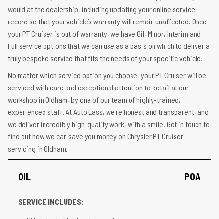
would at the dealership, including updating your online service
record so that your vehicle’s warranty will remain unaffected. Once
your PT Cruiser is out of warranty, we have Oil, Minor, Interim and
Full service options that we can use as a basis on which to deliver a
truly bespoke service that fits the needs of your specific vehicle.
No matter which service option you choose, your PT Cruiser will be
serviced with care and exceptional attention to detail at our
workshop in Oldham, by one of our team of highly-trained,
experienced staff. At Auto Lass, we’re honest and transparent, and
we deliver incredibly high-quality work, with a smile. Get in touch to
find out how we can save you money on Chrysler PT Cruiser
servicing in Oldham.
OIL
POA
SERVICE INCLUDES: