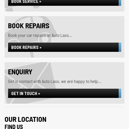
BOOK SERVICE »
BOOK REPAIRS
Book your car repairs at Auto Lass...
BOOK REPAIRS »
ENQUIRY
Get in contact with Auto Lass, we are happy to help...
GET IN TOUCH »
OUR LOCATION
FIND US