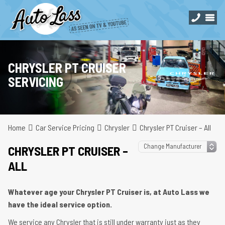
CHRYSLER PT CRUISER
SERVICING
Home
Car Service Pricing
Chrysler
Chrysler PT Cruiser – All
CHRYSLER PT CRUISER –
ALL
Whatever age your Chrysler PT Cruiser is, at Auto Lass we
have the ideal service option.
We service any Chrysler that is still under warranty just as they