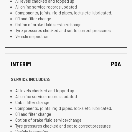
All levels checked and topped up
All online service records updated
Components, joints, rigid pipes, locks etc. lubricated.
Oil and filter change
Option of brake fluid service/change
Tyre pressures checked and set to correct pressures
Vehicle inspection
INTERIM
POA
SERVICE INCLUDES:
All levels checked and topped up
All online service records updated
Cabin filter change
Components, joints, rigid pipes, locks etc. lubricated.
Oil and filter change
Option of brake fluid service/change
Tyre pressures checked and set to correct pressures
Vehicle inspection