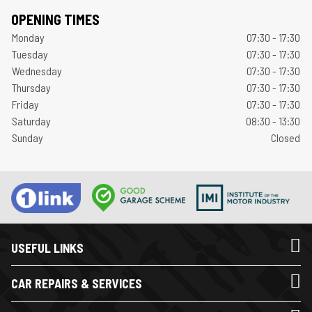
OPENING TIMES
Monday
07:30 - 17:30
Tuesday
07:30 - 17:30
Wednesday
07:30 - 17:30
Thursday
07:30 - 17:30
Friday
07:30 - 17:30
Saturday
08:30 - 13:30
Sunday
Closed
USEFUL LINKS
CAR REPAIRS & SERVICES