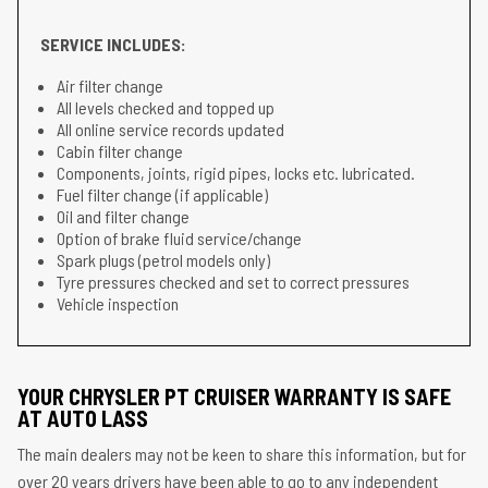
SERVICE INCLUDES:
Air filter change
All levels checked and topped up
All online service records updated
Cabin filter change
Components, joints, rigid pipes, locks etc. lubricated.
Fuel filter change (if applicable)
Oil and filter change
Option of brake fluid service/change
Spark plugs (petrol models only)
Tyre pressures checked and set to correct pressures
Vehicle inspection
YOUR CHRYSLER PT CRUISER WARRANTY IS SAFE
AT AUTO LASS
The main dealers may not be keen to share this information, but for
over 20 years drivers have been able to go to any independent