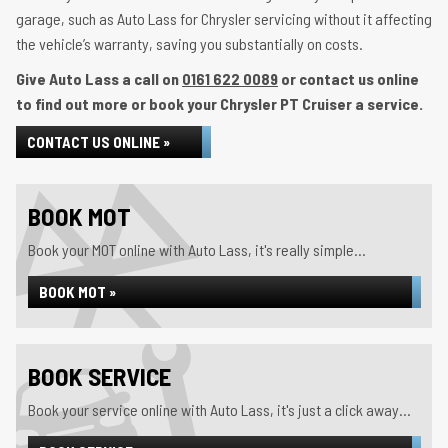
garage, such as Auto Lass for Chrysler servicing without it affecting
the vehicle’s warranty, saving you substantially on costs.
Give Auto Lass a call on
0161 622 0089
or contact us online
to find out more or book your Chrysler PT Cruiser a service.
CONTACT US ONLINE »
BOOK MOT
Book your MOT online with Auto Lass, it's really simple...
BOOK MOT »
BOOK SERVICE
Book your service online with Auto Lass, it's just a click away...