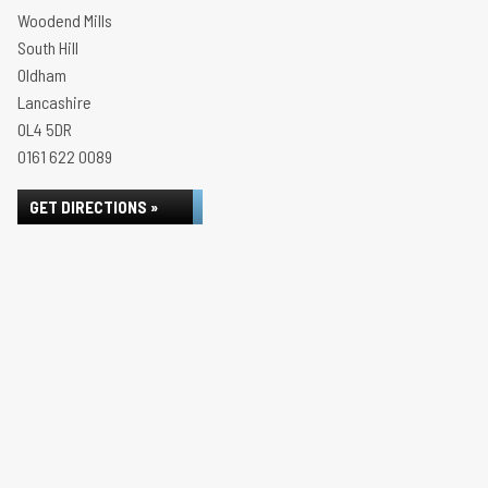
Woodend Mills
South Hill
Oldham
Lancashire
OL4 5DR
0161 622 0089
GET DIRECTIONS »