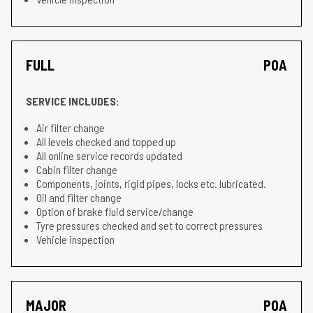
FULL
POA
SERVICE INCLUDES:
Air filter change
All levels checked and topped up
All online service records updated
Cabin filter change
Components, joints, rigid pipes, locks etc. lubricated.
Oil and filter change
Option of brake fluid service/change
Tyre pressures checked and set to correct pressures
Vehicle inspection
MAJOR
POA