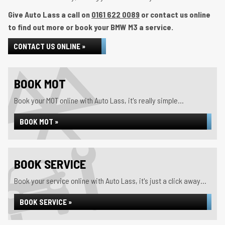
Give Auto Lass a call on
0161 622 0089
or contact us online
to find out more or book your BMW M3 a service.
CONTACT US ONLINE »
BOOK MOT
Book your MOT online with Auto Lass, it's really simple...
BOOK MOT »
BOOK SERVICE
Book your service online with Auto Lass, it's just a click away...
BOOK SERVICE »