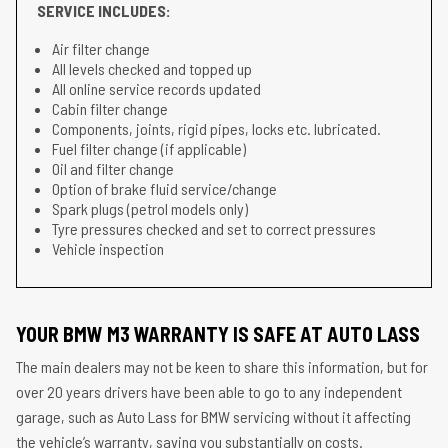
SERVICE INCLUDES:
Air filter change
All levels checked and topped up
All online service records updated
Cabin filter change
Components, joints, rigid pipes, locks etc. lubricated.
Fuel filter change (if applicable)
Oil and filter change
Option of brake fluid service/change
Spark plugs (petrol models only)
Tyre pressures checked and set to correct pressures
Vehicle inspection
YOUR BMW M3 WARRANTY IS SAFE AT AUTO LASS
The main dealers may not be keen to share this information, but for
over 20 years drivers have been able to go to any independent
garage, such as Auto Lass for BMW servicing without it affecting
the vehicle’s warranty, saving you substantially on costs.