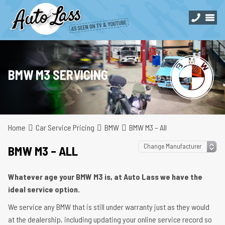
BMW M3 SERVICING
Home
Car Service Pricing
BMW
BMW M3 – All
BMW M3 – ALL
Whatever age your BMW M3 is, at Auto Lass we have the
ideal service option.
We service any BMW that is still under warranty just as they would
at the dealership, including updating your online service record so