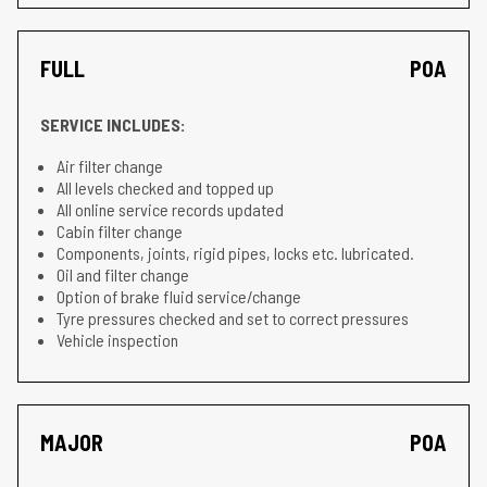
FULL
POA
SERVICE INCLUDES:
Air filter change
All levels checked and topped up
All online service records updated
Cabin filter change
Components, joints, rigid pipes, locks etc. lubricated.
Oil and filter change
Option of brake fluid service/change
Tyre pressures checked and set to correct pressures
Vehicle inspection
MAJOR
POA