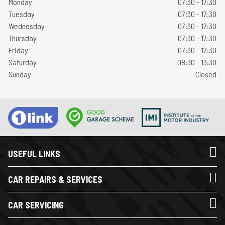
Monday
07:30 - 17:30
Tuesday
07:30 - 17:30
Wednesday
07:30 - 17:30
Thursday
07:30 - 17:30
Friday
07:30 - 17:30
Saturday
08:30 - 13:30
Sunday
Closed
USEFUL LINKS
CAR REPAIRS & SERVICES
CAR SERVICING