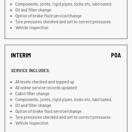
Components, joints, rigid pipes, locks etc. lubricated.
Oil and filter change
Option of brake fluid service/change
Tyre pressures checked and set to correct pressures
Vehicle inspection
INTERIM
POA
SERVICE INCLUDES:
All levels checked and topped up
All online service records updated
Cabin filter change
Components, joints, rigid pipes, locks etc. lubricated.
Oil and filter change
Option of brake fluid service/change
Tyre pressures checked and set to correct pressures
Vehicle inspection