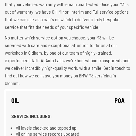
that your vehicle’s warranty will remain unaffected. Once your M3 is
out of warranty, we have Oil, Minor, Interim and Full service options
that we can use as a basis on which to deliver a truly bespoke
service that fits the needs of your specific vehicle.
No matter which service option you choose, your M3 will be
serviced with care and exceptional attention to detail at our
workshop in Oldham, by one of our team of highly-trained,
experienced staff. At Auto Lass, we’re honest and transparent, and
we deliver incredibly high-quality work, with a smile. Get in touch to
find out how we can save you money on BMW M3 servicing in
Oldham.
OIL
POA
SERVICE INCLUDES:
All levels checked and topped up
All online service records updated