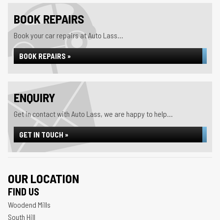
BOOK REPAIRS
Book your car repairs at Auto Lass...
BOOK REPAIRS »
ENQUIRY
Get in contact with Auto Lass, we are happy to help...
GET IN TOUCH »
OUR LOCATION
FIND US
Woodend Mills
South Hill