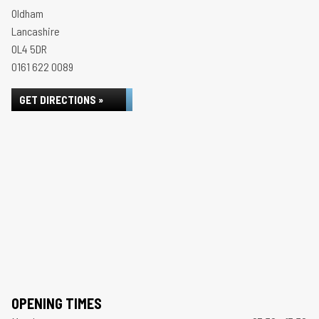
Oldham
Lancashire
OL4 5DR
0161 622 0089
GET DIRECTIONS »
OPENING TIMES