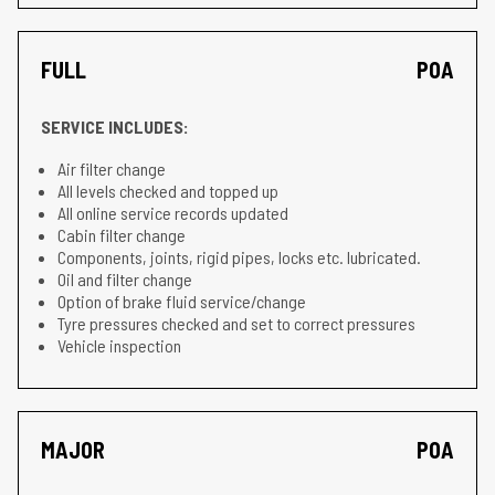
FULL
POA
SERVICE INCLUDES:
Air filter change
All levels checked and topped up
All online service records updated
Cabin filter change
Components, joints, rigid pipes, locks etc. lubricated.
Oil and filter change
Option of brake fluid service/change
Tyre pressures checked and set to correct pressures
Vehicle inspection
MAJOR
POA