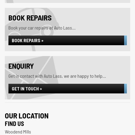
BOOK REPAIRS
Book your car repairs at Auto Lass...
BOOK REPAIRS »
ENQUIRY
Get in contact with Auto Lass, we are happy to help...
GET IN TOUCH »
OUR LOCATION
FIND US
Woodend Mills