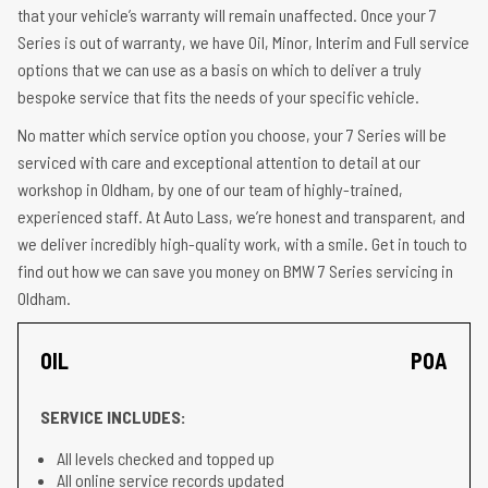
that your vehicle’s warranty will remain unaffected. Once your 7
Series is out of warranty, we have Oil, Minor, Interim and Full service
options that we can use as a basis on which to deliver a truly
bespoke service that fits the needs of your specific vehicle.
No matter which service option you choose, your 7 Series will be
serviced with care and exceptional attention to detail at our
workshop in Oldham, by one of our team of highly-trained,
experienced staff. At Auto Lass, we’re honest and transparent, and
we deliver incredibly high-quality work, with a smile. Get in touch to
find out how we can save you money on BMW 7 Series servicing in
Oldham.
OIL
POA
SERVICE INCLUDES:
All levels checked and topped up
All online service records updated