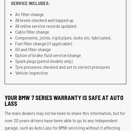
SERVICE INCLUDES:
Air filter change
All levels checked and topped up
All online service records updated
Cabin filter change
Components, joints, rigid pipes, locks etc. lubricated.
Fuel filter change (if applicable)
Oil and filter change
Option of brake fluid service/change
Spark plugs (petrol models only)
Tyre pressures checked and set to correct pressures
Vehicle inspection
YOUR BMW 7 SERIES WARRANTY IS SAFE AT AUTO
LASS
The main dealers may not be keen to share this information, but for
over 20 years drivers have been able to go to any independent
garage, such as Auto Lass for BMW servicing without it affecting