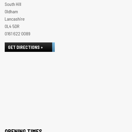
South Hill
Oldham
Lancashire
OL4 5DR
0161 622 0089
GET DIRECTIONS »
OPENING TIMES