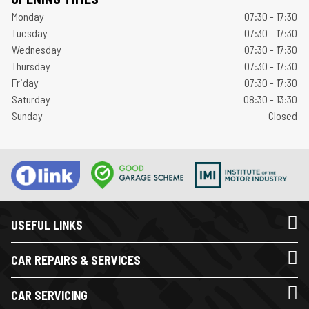
Monday
07:30 - 17:30
Tuesday
07:30 - 17:30
Wednesday
07:30 - 17:30
Thursday
07:30 - 17:30
Friday
07:30 - 17:30
Saturday
08:30 - 13:30
Sunday
Closed
USEFUL LINKS
CAR REPAIRS & SERVICES
CAR SERVICING