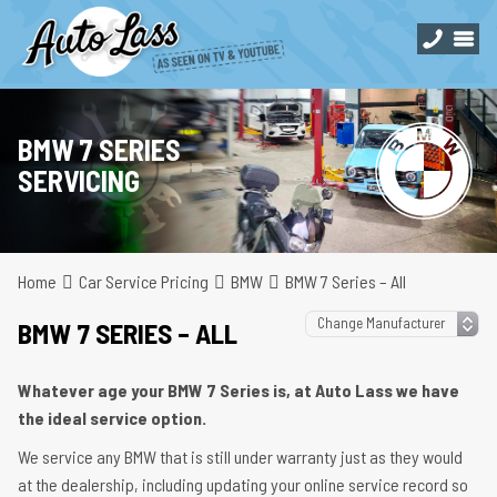
BMW 7 SERIES
SERVICING
Home
Car Service Pricing
BMW
BMW 7 Series – All
BMW 7 SERIES – ALL
Whatever age your BMW 7 Series is, at Auto Lass we have
the ideal service option.
We service any BMW that is still under warranty just as they would
at the dealership, including updating your online service record so