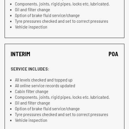
Components, joints, rigid pipes, locks etc. lubricated.
Oil and filter change
Option of brake fluid service/change
Tyre pressures checked and set to correct pressures
Vehicle inspection
INTERIM
POA
SERVICE INCLUDES:
All levels checked and topped up
All online service records updated
Cabin filter change
Components, joints, rigid pipes, locks etc. lubricated.
Oil and filter change
Option of brake fluid service/change
Tyre pressures checked and set to correct pressures
Vehicle inspection