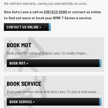
the vehicle’s warranty, saving you substantially on costs.
Give Auto Lass a call on
0161 622 0089
or contact us online
to find out more or book your BMW 7 Series a service.
CONTACT US ONLINE »
BOOK MOT
Book your MOT online with Auto Lass, it's really simple...
BOOK MOT »
BOOK SERVICE
Book your service online with Auto Lass, it's just a click away...
BOOK SERVICE »